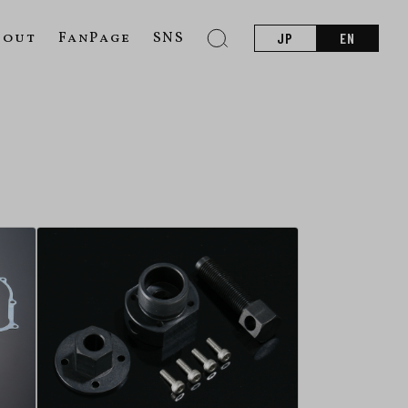
bout
FanPage
SNS
JP
EN