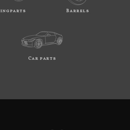
ingparts
Barrels
Car parts