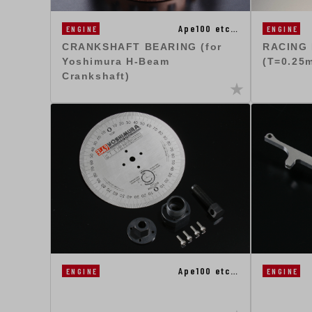
Ape100 etc…
ENGINE
ENGINE
CRANKSHAFT BEARING (for
RACING
Yoshimura H-Beam
(T=0.25
Crankshaft)
Ape100 etc…
ENGINE
ENGINE