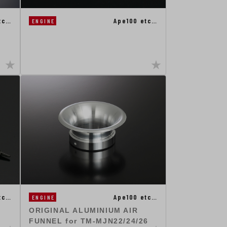
tc…
Ape100 etc…
ENGINE
tc…
Ape100 etc…
ENGINE
ORIGINAL ALUMINIUM AIR
FUNNEL for TM-MJN22/24/26