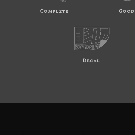
Complete
Good
Decal