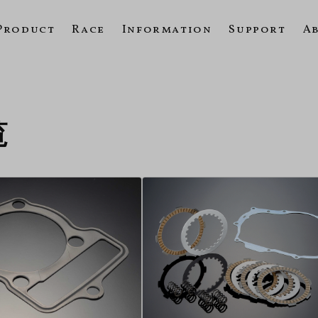
Product
Race
Information
Support
A
覧