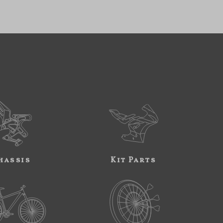
hassis
Kit Parts