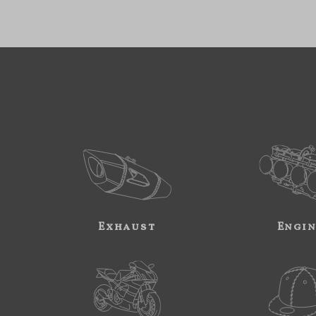
Exhaust
Engi