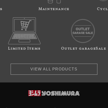
s
Maintenance
Cycl
Limited Items
Outlet garageSale
VIEW ALL PRODUCTS