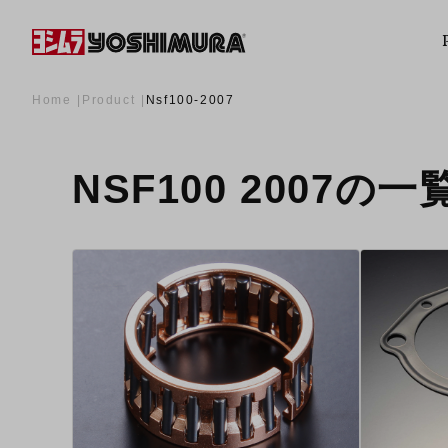
Home
Product
Nsf100-2007
NSF100 2007の一