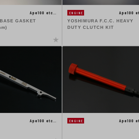
Ape100 etc…
Ape100 e
ENGINE
 BASE GASKET
YOSHIMURA F.C.C. HEAVY
mm)
DUTY CLUTCH KIT
Ape100 etc…
Ape100 e
ENGINE