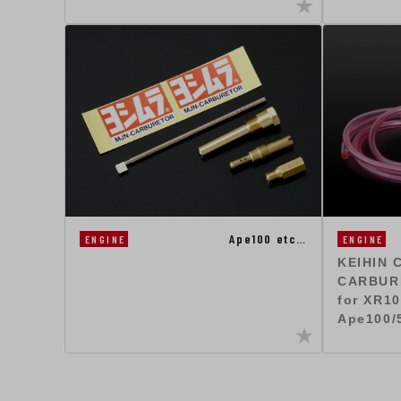
Ape100 etc…
ENGINE
ENGINE
KEIHIN 
CARBUR
for XR10
Ape100/