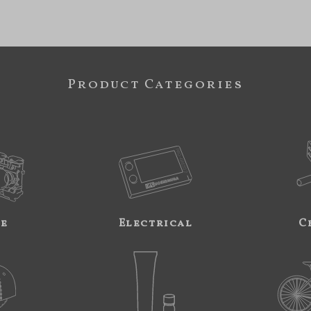
Product Categories
ne
Electrical
C