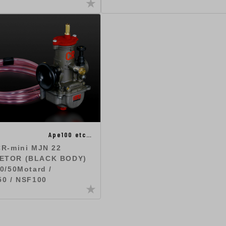
Ape100 etc…
CR-mini MJN 22
ETOR (BLACK BODY)
0/50Motard /
50 / NSF100