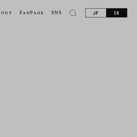
bout
FanPage
SNS
JP
EN