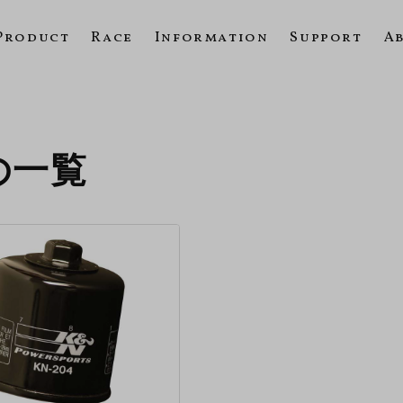
Product
Race
Information
Support
A
3の一覧