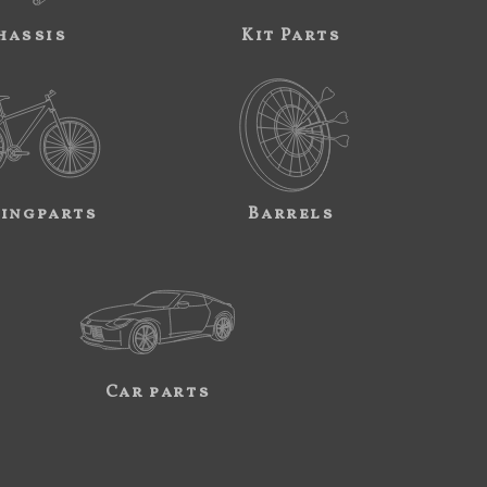
hassis
Kit Parts
ingparts
Barrels
Car parts