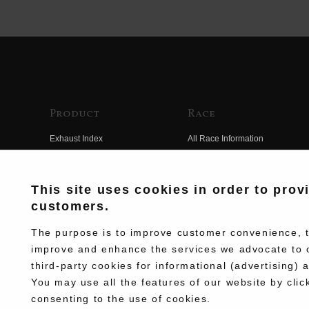
Product
Race
Exhaust Index
All Race Information
Engine Index
FIM Endurance World
Championship
Electrical Index
This site uses cookies in order to prov
MFJ Superbike
customers.
Chassis Index
Other Races
New Goods
The purpose is to improve customer convenience, to
Team Information
improve and enhance the services we advocate to 
Kit Parts
third-party cookies for informational (advertising) 
Race History
Complete
You may use all the features of our website by clic
Race Movie
consenting to the use of cookies.