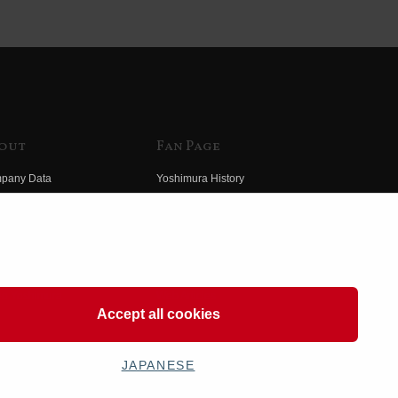
out
Fan Page
pany Data
Yoshimura History
himura Group
Wallpaper Download
ory
Yoshimura TV
o Yoshimura
Product Images
eo Yoshimura
Web Articles
Accept all cookies
JAPANESE