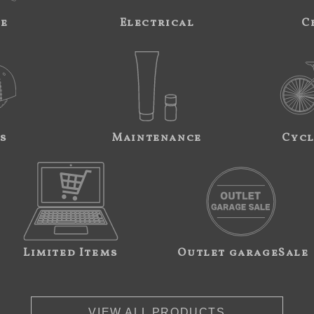
ne
Electrical
C
s
Maintenance
Cycl
Limited Items
Outlet garageSale
VIEW ALL PRODUCTS