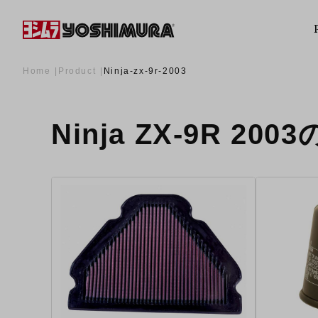
Home
Product
Ninja-zx-9r-2003
Ninja ZX-9R 200