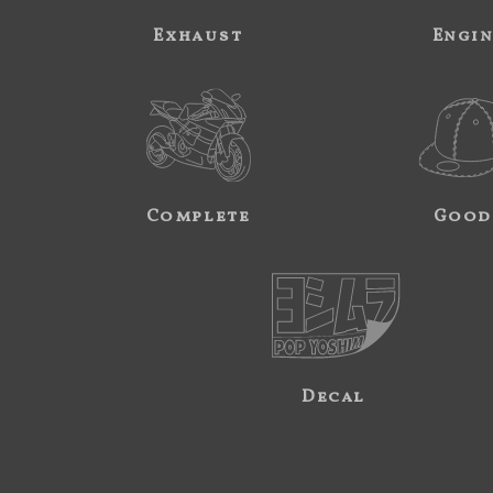
Exhaust
Engi
Complete
Good
Decal