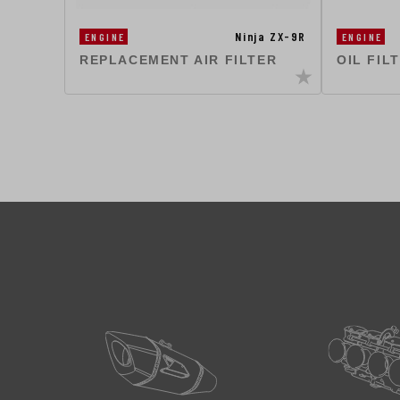
Ninja ZX-9R
ENGINE
ENGINE
REPLACEMENT AIR FILTER
OIL FIL