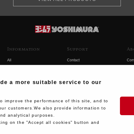
Information
Support
Ab
All
Contact
Com
Products
Product Manual Search
Yos
Race
Hist
ide a more suitable service to our
Fuji
Hid
 improve the performance of this site, and to
our customers.We also provide information to
and analytical purposes.
king on the "Accept all cookies" button and