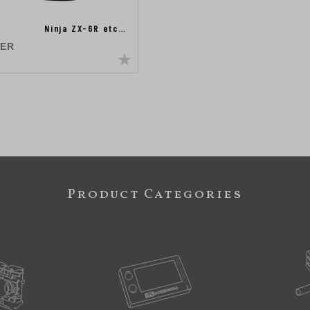
Ninja ZX-6R etc…
TER
Product Categories