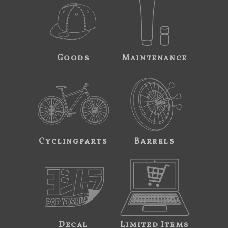
Goods
Maintenance
Cyclingparts
Barrels
Decal
Limited Items