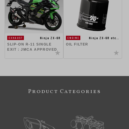
Ninja ZX-6R
Ninja ZX-6R etc…
EXHAUST
ENGINE
SLIP-ON R-11 SINGLE
OIL FILTER
EXIT : JMCA APPROVED
Product Categories