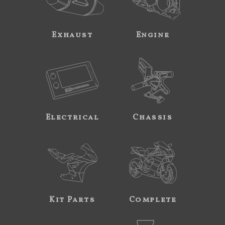
Exhaust
Engine
Electrical
Chassis
Kit Parts
Complete