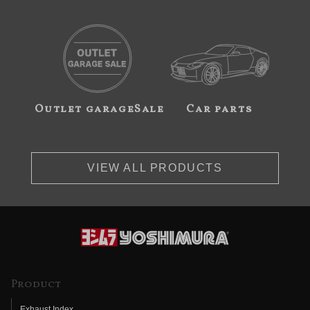
Outlet garageSale
Car parts
VIEW ALL PRODUCTS
Product
Exhaust Index