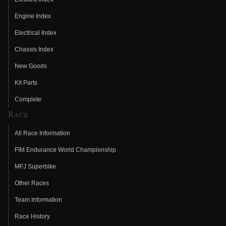
Engine Index
Electrical Index
Chassis Index
New Goods
Kit Parts
Complete
Race
All Race Information
FIM Endurance World Championship
MFJ Superbike
Other Races
Team Information
Race History