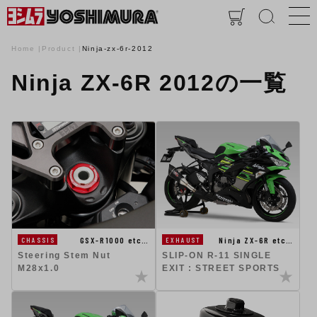
Home
Product
Ninja-zx-6r-2012
Ninja ZX-6R 2012の一覧
GSX-R1000 etc…
Ninja ZX-6R etc…
CHASSIS
EXHAUST
Steering Stem Nut
SLIP-ON R-11 SINGLE
M28x1.0
EXIT : STREET SPORTS