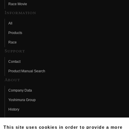
Race Movie
Information
All
Products
Race
Support
Contact
Product Manual Search
About
Company Data
Yoshimura Group
History
Fujio Yoshimura
This site uses cookies in order to provide a more
Hideo Yoshimura