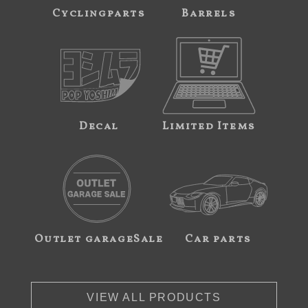
Cyclingparts
Barrels
Decal
Limited Items
Outlet garageSale
Car parts
VIEW ALL PRODUCTS