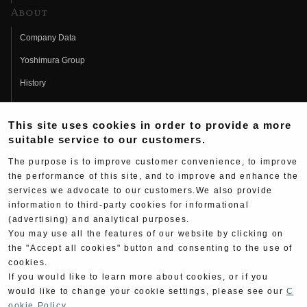
About
Company Data
Yoshimura Group
History
Fujio Yoshimura
This site uses cookies in order to provide a more
Hideo Yoshimura
suitable service to our customers.
Fan Page
The purpose is to improve customer convenience, to improve
Yoshimura History
the performance of this site, and to improve and enhance the
services we advocate to our customers.We also provide
Wallpaper Download
information to third-party cookies for informational
(advertising) and analytical purposes.
Yoshimura TV
You may use all the features of our website by clicking on
Product Images
the "Accept all cookies" button and consenting to the use of
cookies.
Web Articles
If you would like to learn more about cookies, or if you
would like to change your cookie settings, please see our
C
ookie Policy
.