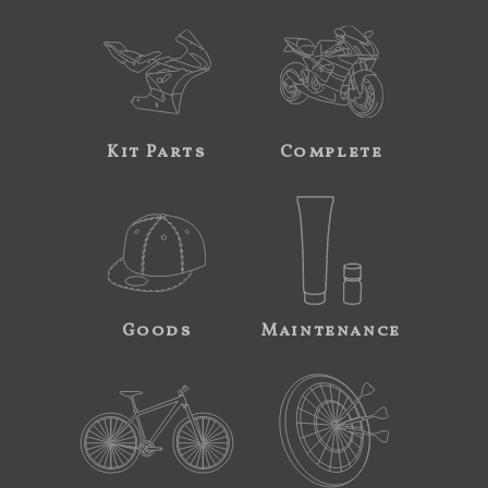
Kit Parts
Complete
Goods
Maintenance