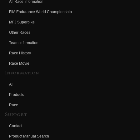
All Race Information
FIM Endurance World Championship
MFJ Superbike
Other Races
Team Information
Race History
Race Movie
Information
All
Products
Race
Support
Contact
Product Manual Search