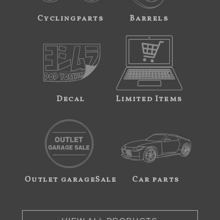
Cyclingparts
Barrels
Decal
Limited Items
Outlet garageSale
Car parts