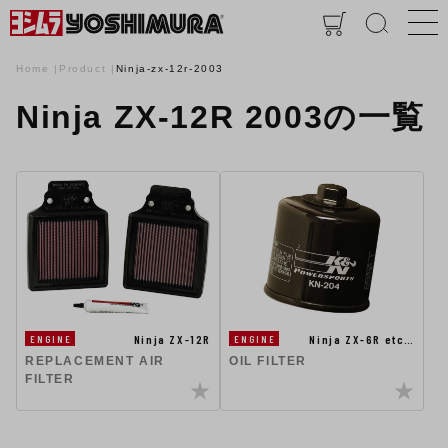
Home
Product
Ninja-zx-12r-2003
Ninja ZX-12R 2003の一覧
Ninja ZX-12R
Ninja ZX-6R etc…
ENGINE
ENGINE
REPLACEMENT AIR
OIL FILTER
FILTER