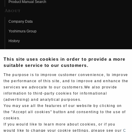
Product Manual Search
About
Company Data
Yoshimura Group
History
Fujio Yoshimura
This site uses cookies in order to provide a more
Hideo Yoshimura
suitable service to our customers.
Fan Page
The purpose is to improve customer convenience, to improve
Yoshimura History
the performance of this site, and to improve and enhance the
services we advocate to our customers.We also provide
Wallpaper Download
information to third-party cookies for informational
(advertising) and analytical purposes.
Yoshimura TV
You may use all the features of our website by clicking on
Product Images
the "Accept all cookies" button and consenting to the use of
cookies.
Web Articles
If you would like to learn more about cookies, or if you
would like to change your cookie settings, please see our
C