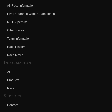
All Race Information
FIM Endurance World Championship
MFJ Superbike
Other Races
Team Information
Race History
Race Movie
Information
All
Products
Race
Support
Contact