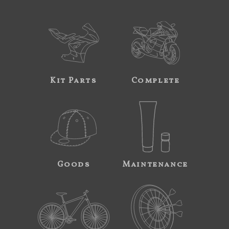
Kit Parts
Complete
Goods
Maintenance