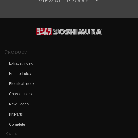
VIEW ALL PRODUCTS
Product
Exhaust Index
Engine Index
Electrical Index
Chassis Index
New Goods
Kit Parts
Complete
Race