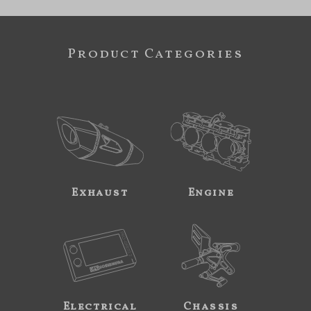
Product Categories
Exhaust
Engine
Electrical
Chassis