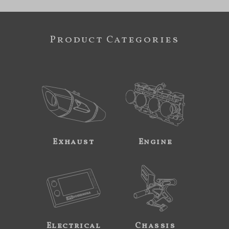
Product Categories
Exhaust
Engine
Electrical
Chassis