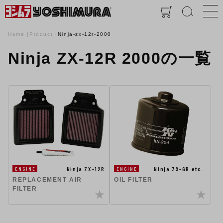
Home
Product
Ninja-zx-12r-2000
Ninja ZX-12R 2000の一覧
Ninja ZX-12R
Ninja ZX-6R etc…
ENGINE
ENGINE
REPLACEMENT AIR
OIL FILTER
FILTER