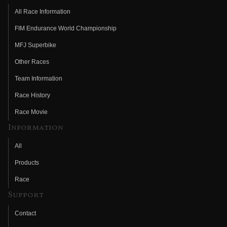
All Race Information
FIM Endurance World Championship
MFJ Superbike
Other Races
Team Information
Race History
Race Movie
Information
All
Products
Race
Support
Contact