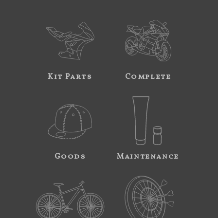
Kit Parts
Complete
Goods
Maintenance