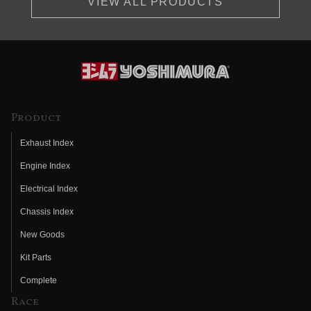
VIEW ALL PRODUCTS
Product
Exhaust Index
Engine Index
Electrical Index
Chassis Index
New Goods
Kit Parts
Complete
Race