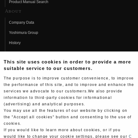
Product Manual Search
About
Company Data
Yoshimura Group
History
Fujio Yoshimura
This site uses cookies in order to provide a more
Hideo Yoshimura
suitable service to our customers.
Fan Page
The purpose is to improve customer convenience, to improve
Yoshimura History
the performance of this site, and to improve and enhance the
services we advocate to our customers.We also provide
Wallpaper Download
information to third-party cookies for informational
(advertising) and analytical purposes.
Yoshimura TV
You may use all the features of our website by clicking on
Product Images
the "Accept all cookies" button and consenting to the use of
cookies.
Web Articles
If you would like to learn more about cookies, or if you
would like to change your cookie settings, please see our
C