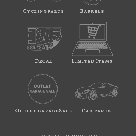
Cyclingparts
Barrels
Decal
Limited Items
Outlet garageSale
Car parts