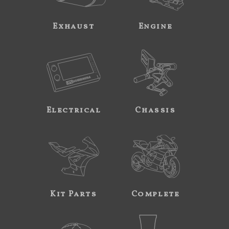
Exhaust
Engine
Electrical
Chassis
Kit Parts
Complete