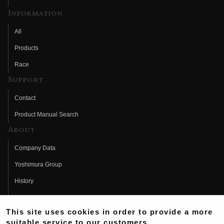
Information
All
Products
Race
Support
Contact
Product Manual Search
About
Company Data
Yoshimura Group
History
Fujio Yoshimura
This site uses cookies in order to provide a more
Hideo Yoshimura
suitable service to our customers.