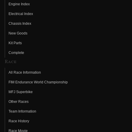
Engine Index
Electrical Index
Chassis Index
New Goods
Kit Parts
Complete
Race
All Race Information
FIM Endurance World Championship
MFJ Superbike
Other Races
Team Information
Race History
Race Movie