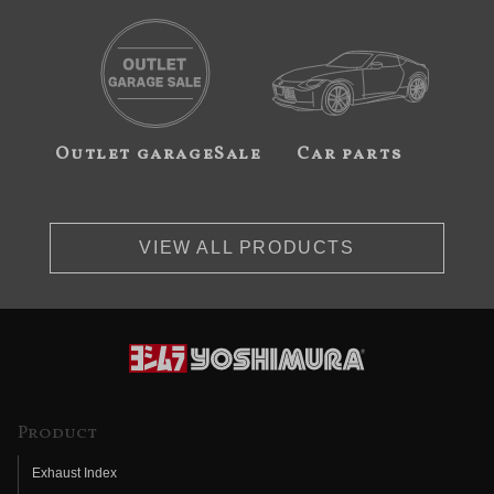
Outlet garageSale
Car parts
VIEW ALL PRODUCTS
Product
Exhaust Index