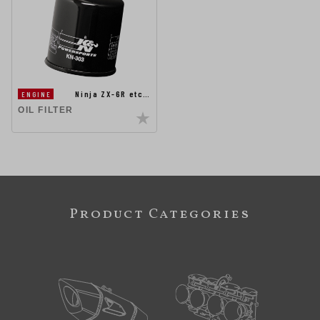
Ninja ZX-6R etc…
ENGINE
OIL FILTER
Product Categories