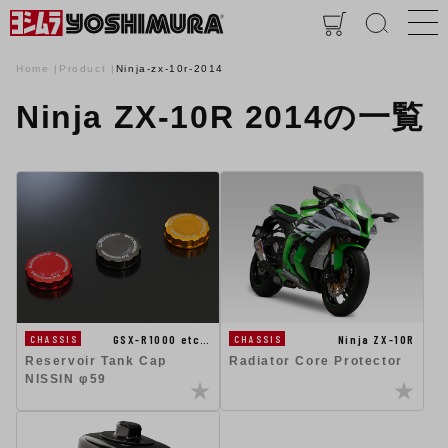
Home
Product
Ninja-zx-10r-2014
Ninja ZX-10R 2014の一覧
Ninja ZX-10R
GSX-R1000 etc…
CHASSIS
CHASSIS
Radiator Core Protector
Reservoir Tank Cap
NISSIN φ59