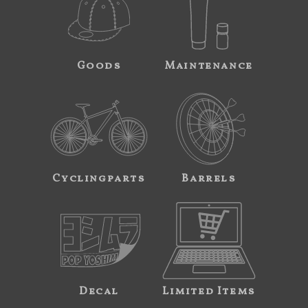
Goods
Maintenance
Cyclingparts
Barrels
Decal
Limited Items