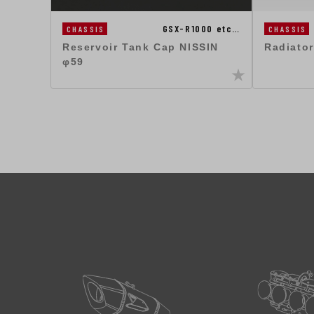
GSX-R1000 etc…
CHASSIS
CHASSIS
Radiator
Reservoir Tank Cap NISSIN
φ59