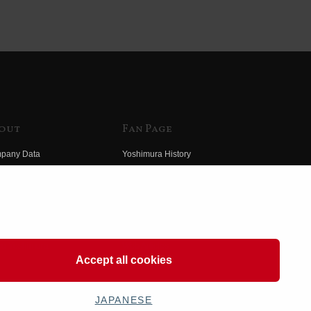
out
Fan Page
pany Data
Yoshimura History
himura Group
Wallpaper Download
ory
Yoshimura TV
o Yoshimura
Product Images
eo Yoshimura
Web Articles
Accept all cookies
JAPANESE