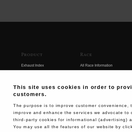
Product
Race
Exhaust Index
All Race Information
Engine Index
FIM Endurance World
Championship
Electrical Index
This site uses cookies in order to prov
MFJ Superbike
customers.
Chassis Index
Other Races
New Goods
The purpose is to improve customer convenience, to
Team Information
improve and enhance the services we advocate to 
Kit Parts
third-party cookies for informational (advertising) 
Race History
Complete
You may use all the features of our website by clic
Race Movie