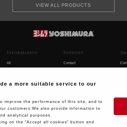
VIEW ALL PRODUCTS
Information
Support
Ab
All
Contact
Com
Products
Product Manual Search
Yos
Race
Hist
ide a more suitable service to our
Fuji
Hid
 improve the performance of this site, and to
our customers.We also provide information to
and analytical purposes.
king on the "Accept all cookies" button and