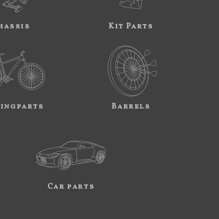
hassis
Kit Parts
ingparts
Barrels
Car parts