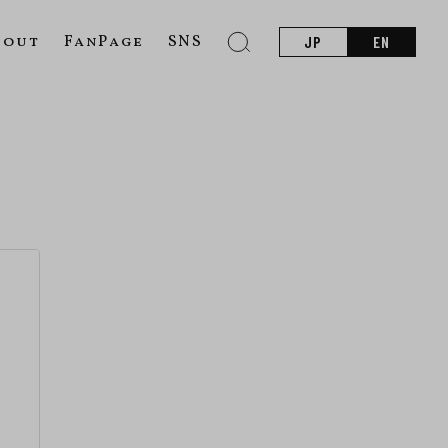
bout
FanPage
SNS
JP
EN