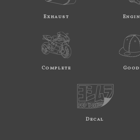
Exhaust
Engi
Complete
Good
Decal