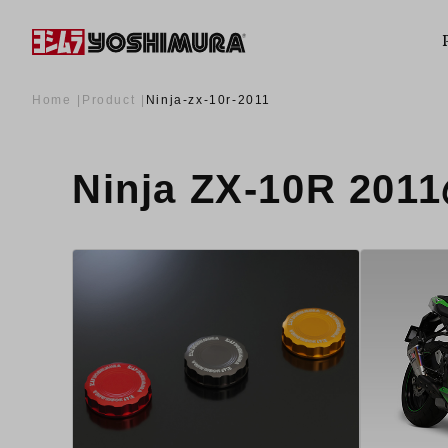
Home
Product
Ninja-zx-10r-2011
Ninja ZX-10R 20