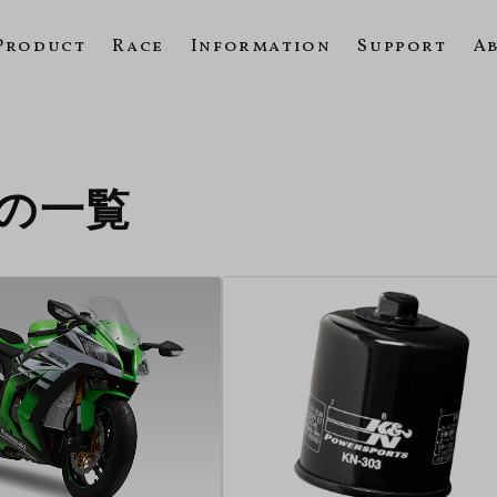
Product
Race
Information
Support
A
11の一覧