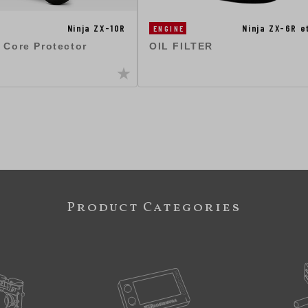
Ninja ZX-10R
Ninja ZX-6R 
ENGINE
 Core Protector
OIL FILTER
Product Categories