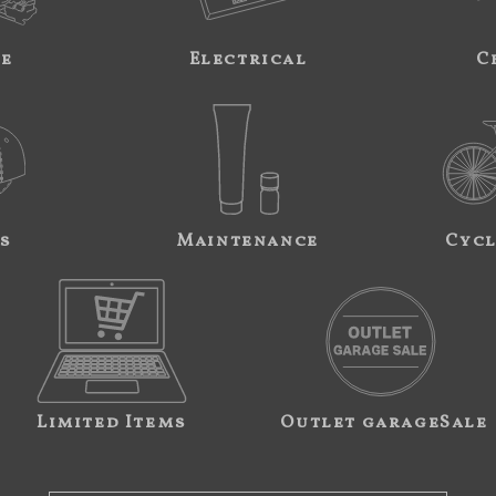
ne
Electrical
C
s
Maintenance
Cycl
Limited Items
Outlet garageSale