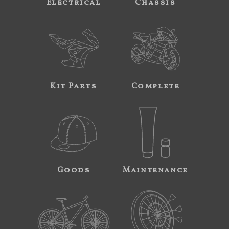
Electrical
Chassis
Kit Parts
Complete
Goods
Maintenance