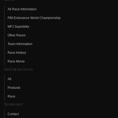
All Race Information
FIM Endurance World Championship
MFJ Superbike
Other Races
Team Information
Race History
Race Movie
Information
All
Products
Race
Support
Contact