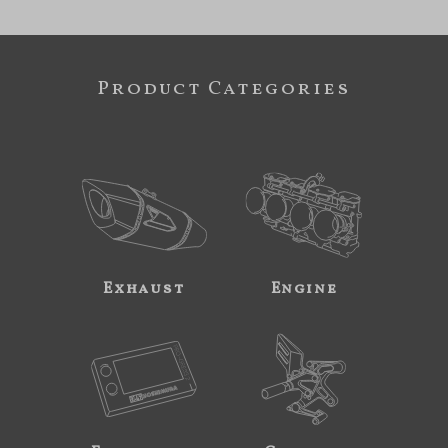
Product Categories
Exhaust
Engine