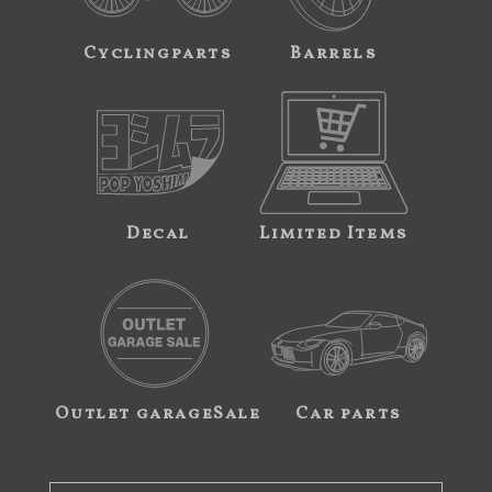
Cyclingparts
Barrels
Decal
Limited Items
Outlet garageSale
Car parts