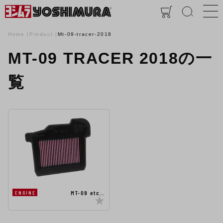
Home
Product
Mt-09-tracer-2018
MT-09 TRACER 2018の一
覧
MT-09 etc…
ENGINE