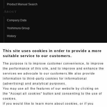
Product Manual Search
About
Company Data
Yoshimura Group
History
Fujio Yoshimura
This site uses cookies in order to provide a more
Hideo Yoshimura
suitable service to our customers.
Fan Page
The purpose is to improve customer convenience, to improve
Yoshimura History
the performance of this site, and to improve and enhance the
services we advocate to our customers.We also provide
Wallpaper Download
information to third-party cookies for informational
(advertising) and analytical purposes.
Yoshimura TV
You may use all the features of our website by clicking on
Product Images
the "Accept all cookies" button and consenting to the use of
cookies.
Web Articles
If you would like to learn more about cookies, or if you