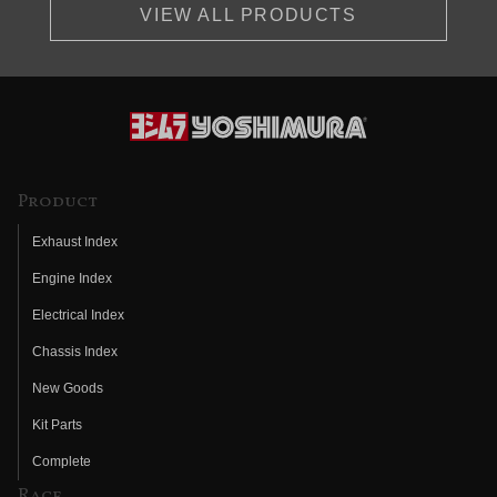
VIEW ALL PRODUCTS
Product
Exhaust Index
Engine Index
Electrical Index
Chassis Index
New Goods
Kit Parts
Complete
Race