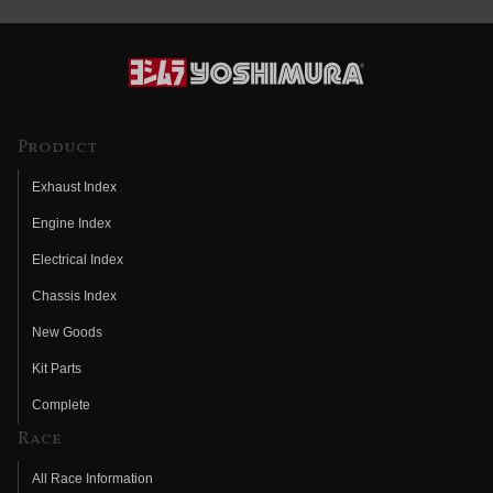
Product
Exhaust Index
Engine Index
Electrical Index
Chassis Index
New Goods
Kit Parts
Complete
Race
All Race Information