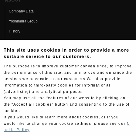
About
Company Data
Yoshimura Group
History
Fujio Yoshimura
This site uses cookies in order to provide a more
Hideo Yoshimura
suitable service to our customers.
Fan Page
The purpose is to improve customer convenience, to improve
Yoshimura History
the performance of this site, and to improve and enhance the
services we advocate to our customers.We also provide
Wallpaper Download
information to third-party cookies for informational
(advertising) and analytical purposes.
Yoshimura TV
You may use all the features of our website by clicking on
Product Images
the "Accept all cookies" button and consenting to the use of
cookies.
Web Articles
If you would like to learn more about cookies, or if you
would like to change your cookie settings, please see our
C
ookie Policy
.