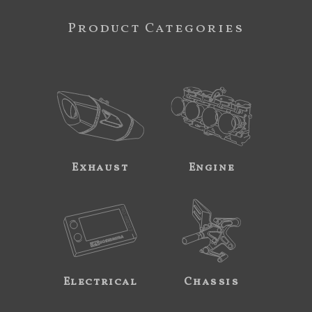
Product Categories
Exhaust
Engine
Electrical
Chassis