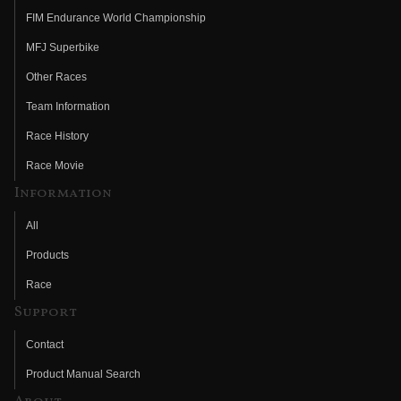
FIM Endurance World Championship
MFJ Superbike
Other Races
Team Information
Race History
Race Movie
Information
All
Products
Race
Support
Contact
Product Manual Search