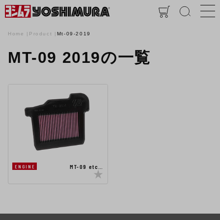
Home
Product
Mt-09-2019
MT-09 2019の一覧
MT-09 etc…
ENGINE