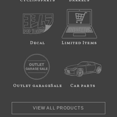
Cyclingparts
Barrels
Decal
Limited Items
Outlet garageSale
Car parts
VIEW ALL PRODUCTS