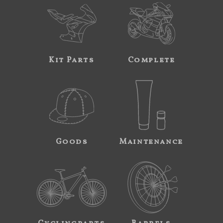
Kit Parts
Complete
Goods
Maintenance