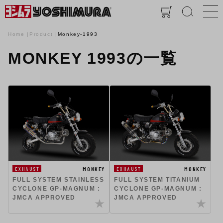
Home
Product
Monkey-1993
MONKEY 1993の一覧
MONKEY
MONKEY
EXHAUST
EXHAUST
FULL SYSTEM STAINLESS
FULL SYSTEM TITANIUM
CYCLONE GP-MAGNUM :
CYCLONE GP-MAGNUM :
JMCA APPROVED
JMCA APPROVED