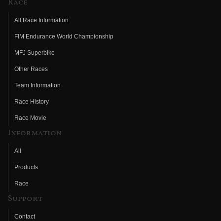
Race
All Race Information
FIM Endurance World Championship
MFJ Superbike
Other Races
Team Information
Race History
Race Movie
Information
All
Products
Race
Support
Contact