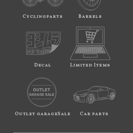
Cyclingparts
Barrels
Decal
Limited Items
Outlet garageSale
Car parts