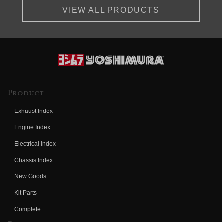
VIEW ALL PRODUCTS
Product
Exhaust Index
Engine Index
Electrical Index
Chassis Index
New Goods
Kit Parts
Complete