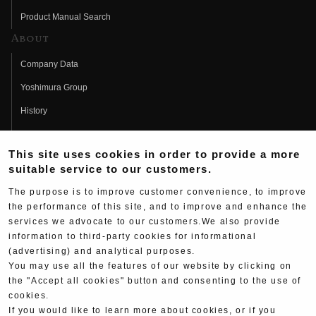
Product Manual Search
About
Company Data
Yoshimura Group
History
Fujio Yoshimura
This site uses cookies in order to provide a more
Hideo Yoshimura
suitable service to our customers.
Fan Page
The purpose is to improve customer convenience, to improve
Yoshimura History
the performance of this site, and to improve and enhance the
services we advocate to our customers.We also provide
Wallpaper Download
information to third-party cookies for informational
(advertising) and analytical purposes.
Yoshimura TV
You may use all the features of our website by clicking on
Product Images
the "Accept all cookies" button and consenting to the use of
cookies.
Web Articles
If you would like to learn more about cookies, or if you