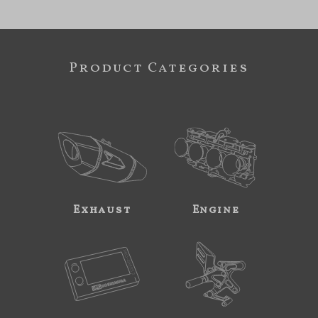
Product Categories
Exhaust
Engine