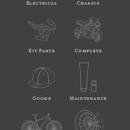
Electrical
Chassis
Kit Parts
Complete
Goods
Maintenance