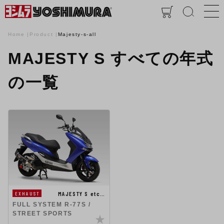
Home
Product
Majesty-s-all
MAJESTY S すべての年式
の一覧
MAJESTY S etc…
EXHAUST
FULL SYSTEM R-77S /
STREET SPORTS