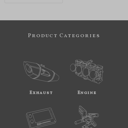
Product Categories
Exhaust
Engine