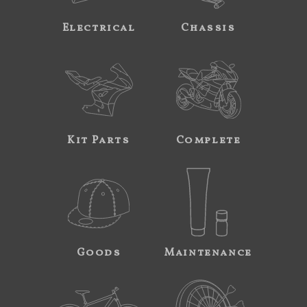
Electrical
Chassis
Kit Parts
Complete
Goods
Maintenance