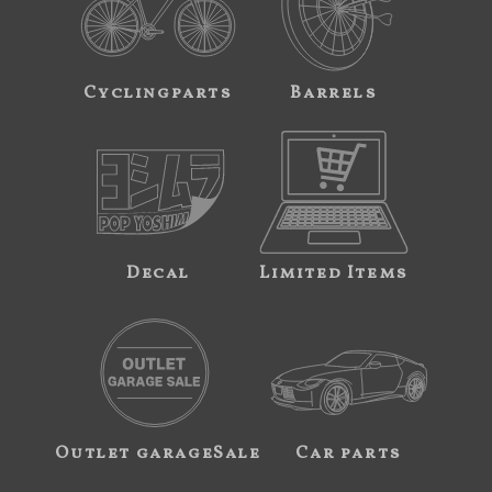
Cyclingparts
Barrels
Decal
Limited Items
Outlet garageSale
Car parts