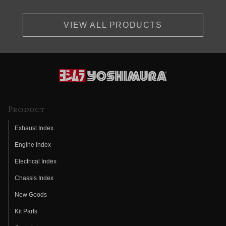
VIEW ALL PRODUCTS
Product
Exhaust Index
Engine Index
Electrical Index
Chassis Index
New Goods
Kit Parts