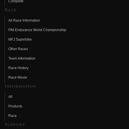
Complete
Race
All Race Information
FIM Endurance World Championship
MFJ Superbike
Other Races
Team Information
Race History
Race Movie
Information
All
Products
Race
Support