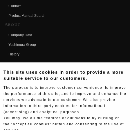
Contact
Product Manual Search
About
Company Data
Yoshimura Group
History
Fujio Yoshimura
This site uses cookies in order to provide a more
Hideo Yoshimura
suitable service to our customers.
Fan Page
The purpose is to improve customer convenience, to improve
Yoshimura History
the performance of this site, and to improve and enhance the
services we advocate to our customers.We also provide
Wallpaper Download
information to third-party cookies for informational
(advertising) and analytical purposes.
Yoshimura TV
You may use all the features of our website by clicking on
Product Images
the "Accept all cookies" button and consenting to the use of