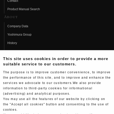
Contact
Product Manual Search
About
Company Data
Yoshimura Group
History
Fujio Yoshimura
This site uses cookies in order to provide a more
Hideo Yoshimura
suitable service to our customers.
Fan Page
The purpose is to improve customer convenience, to improve
Yoshimura History
the performance of this site, and to improve and enhance the
services we advocate to our customers.We also provide
Wallpaper Download
information to third-party cookies for informational
(advertising) and analytical purposes.
Yoshimura TV
You may use all the features of our website by clicking on
Product Images
the "Accept all cookies" button and consenting to the use of
cookies.
Web Articles