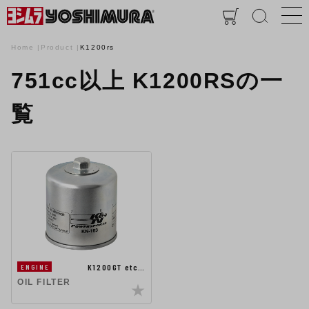
Home
Product
K1200rs
751cc以上 K1200RSの一
覧
K1200GT etc…
ENGINE
OIL FILTER