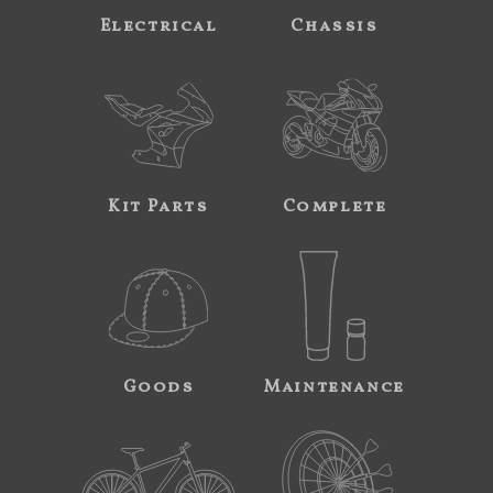
Electrical
Chassis
Kit Parts
Complete
Goods
Maintenance