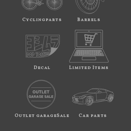
Cyclingparts
Barrels
Decal
Limited Items
Outlet garageSale
Car parts