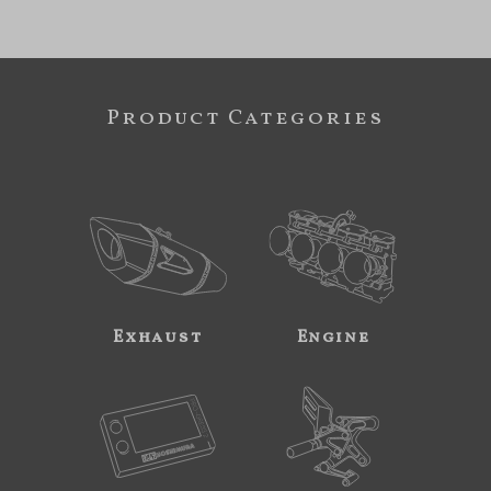
Product Categories
Exhaust
Engine