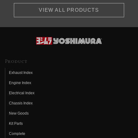
VIEW ALL PRODUCTS
Product
Exhaust Index
Engine Index
Electrical Index
Chassis Index
New Goods
Kit Parts
Complete