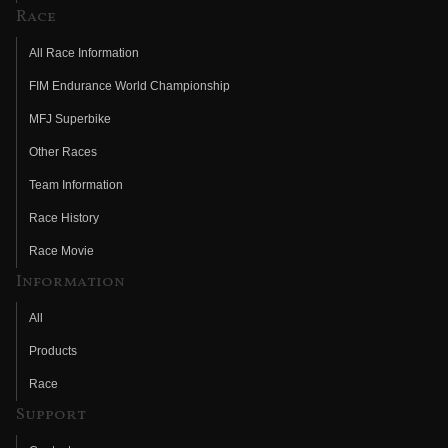
Race
All Race Information
FIM Endurance World Championship
MFJ Superbike
Other Races
Team Information
Race History
Race Movie
Information
All
Products
Race
Support