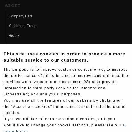
About
Company Data
Yoshimura Group
History
Fujio Yoshimura
This site uses cookies in order to provide a more
Hideo Yoshimura
suitable service to our customers.
Fan Page
The purpose is to improve customer convenience, to improve
Yoshimura History
the performance of this site, and to improve and enhance the
services we advocate to our customers.We also provide
Wallpaper Download
information to third-party cookies for informational
(advertising) and analytical purposes.
Yoshimura TV
You may use all the features of our website by clicking on
Product Images
the "Accept all cookies" button and consenting to the use of
cookies.
Web Articles
If you would like to learn more about cookies, or if you
would like to change your cookie settings, please see our
C
ookie Policy
.