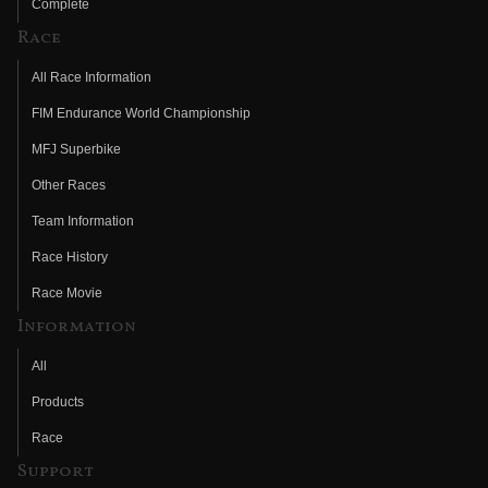
Complete
Race
All Race Information
FIM Endurance World Championship
MFJ Superbike
Other Races
Team Information
Race History
Race Movie
Information
All
Products
Race
Support