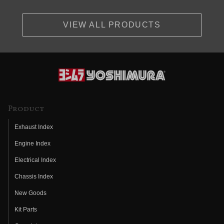
VIEW ALL PRODUCTS
Product
Exhaust Index
Engine Index
Electrical Index
Chassis Index
New Goods
Kit Parts