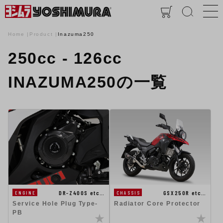
Home
Product
Inazuma250
250cc - 126cc
INAZUMA250の一覧
DR-Z400S etc…
GSX250R etc…
ENGINE
CHASSIS
Service Hole Plug Type-
Radiator Core Protector
PB