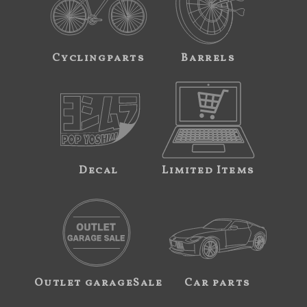
Cyclingparts
Barrels
Decal
Limited Items
Outlet garageSale
Car parts