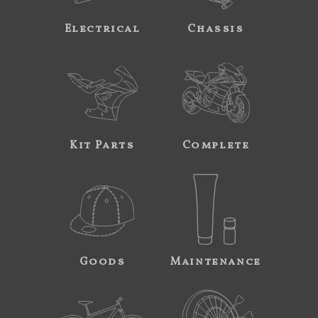
Electrical
Chassis
Kit Parts
Complete
Goods
Maintenance