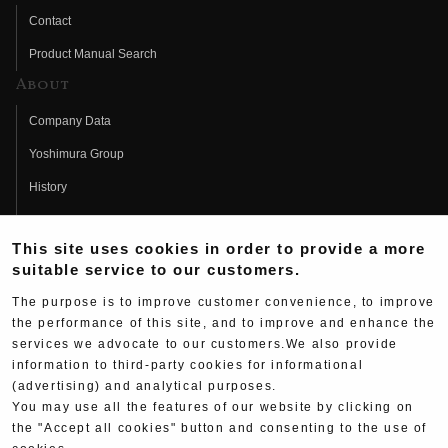
Contact
Product Manual Search
About
Company Data
Yoshimura Group
History
Fujio Yoshimura
This site uses cookies in order to provide a more
Hideo Yoshimura
suitable service to our customers.
Fan Page
The purpose is to improve customer convenience, to improve
Yoshimura History
the performance of this site, and to improve and enhance the
services we advocate to our customers.We also provide
Wallpaper Download
information to third-party cookies for informational
(advertising) and analytical purposes.
Yoshimura TV
You may use all the features of our website by clicking on
Product Images
the "Accept all cookies" button and consenting to the use of