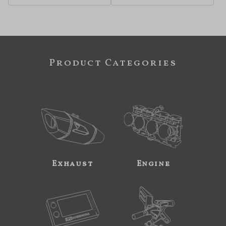
Product Categories
Exhaust
Engine