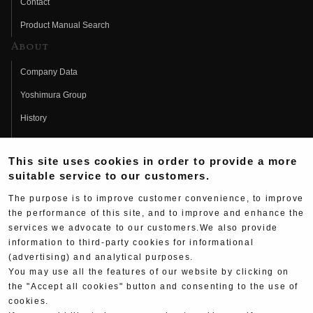
Contact
Product Manual Search
About
Company Data
Yoshimura Group
History
Fujio Yoshimura
This site uses cookies in order to provide a more
Hideo Yoshimura
suitable service to our customers.
Fan Page
The purpose is to improve customer convenience, to improve
Yoshimura History
the performance of this site, and to improve and enhance the
services we advocate to our customers.We also provide
Wallpaper Download
information to third-party cookies for informational
(advertising) and analytical purposes.
Yoshimura TV
You may use all the features of our website by clicking on
Product Images
the "Accept all cookies" button and consenting to the use of
cookies.
Web Articles