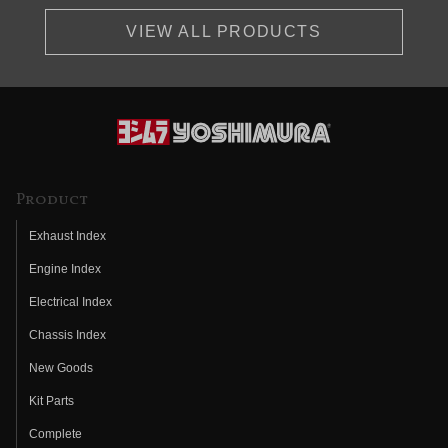
VIEW ALL PRODUCTS
Product
Exhaust Index
Engine Index
Electrical Index
Chassis Index
New Goods
Kit Parts
Complete