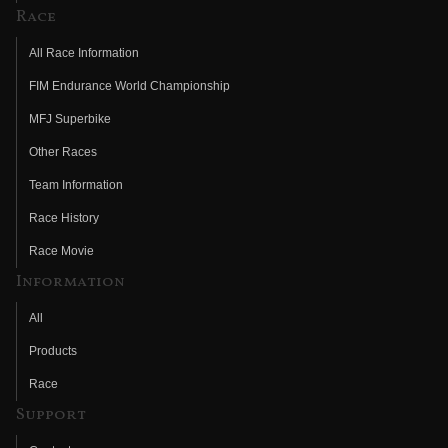
Race
All Race Information
FIM Endurance World Championship
MFJ Superbike
Other Races
Team Information
Race History
Race Movie
Information
All
Products
Race
Support