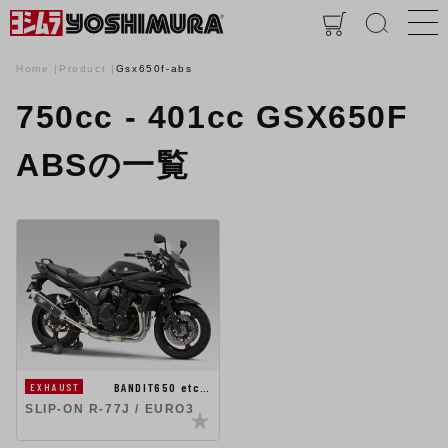
Home
Product
Gsx650f-abs
750cc - 401cc GSX650F
ABSの一覧
BANDIT650 etc…
EXHAUST
SLIP-ON R-77J / EURO3