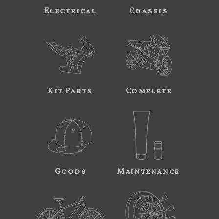
Electrical
Chassis
Kit Parts
Complete
Goods
Maintenance