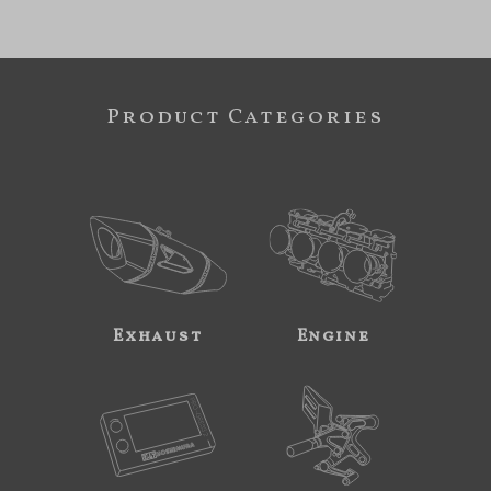
Product Categories
Exhaust
Engine