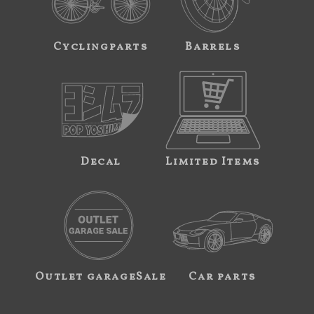
Cyclingparts
Barrels
Decal
Limited Items
Outlet garageSale
Car parts