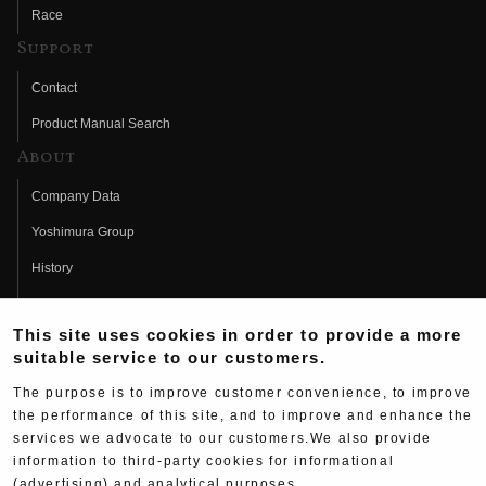
Race
Support
Contact
Product Manual Search
About
Company Data
Yoshimura Group
History
Fujio Yoshimura
This site uses cookies in order to provide a more
Hideo Yoshimura
suitable service to our customers.
Fan Page
The purpose is to improve customer convenience, to improve
Yoshimura History
the performance of this site, and to improve and enhance the
services we advocate to our customers.We also provide
Wallpaper Download
information to third-party cookies for informational
(advertising) and analytical purposes.
Yoshimura TV