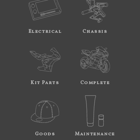
Electrical
Chassis
Kit Parts
Complete
Goods
Maintenance