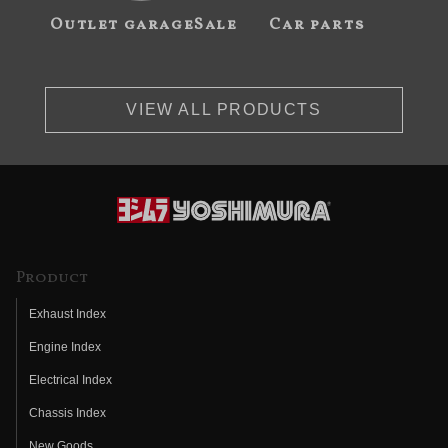
Outlet garageSale
Car parts
VIEW ALL PRODUCTS
Product
Exhaust Index
Engine Index
Electrical Index
Chassis Index
New Goods