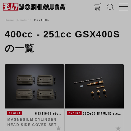
Home
Product
Gsx400s
400cc - 251cc GSX400S
の一覧
GSX1100S etc…
GSX400 IMPULSE etc…
ENGINE
ENGINE
MAGNESIUM CYLINDER
HEAD SIDE COVER SET