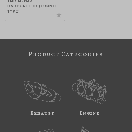
TMR-MJN32
CARBURETOR (FUNNEL
TYPE)
Product Categories
Exhaust
Engine