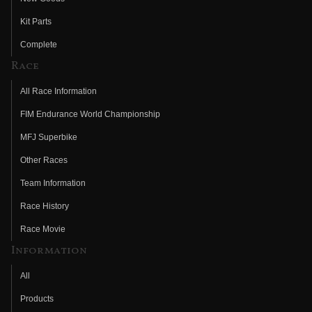
Kit Parts
Complete
Race
All Race Information
FIM Endurance World Championship
MFJ Superbike
Other Races
Team Information
Race History
Race Movie
Information
All
Products