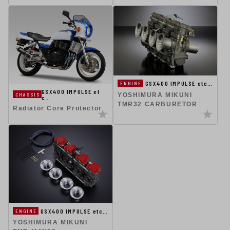
GSX400 IMPULSE etc…
ENGINE
GSX400 IMPULSE et
CHASSIS
YOSHIMURA MIKUNI
c…
TMR32 CARBURETOR
Radiator Core Protector
GSX400 IMPULSE etc…
ENGINE
YOSHIMURA MIKUNI