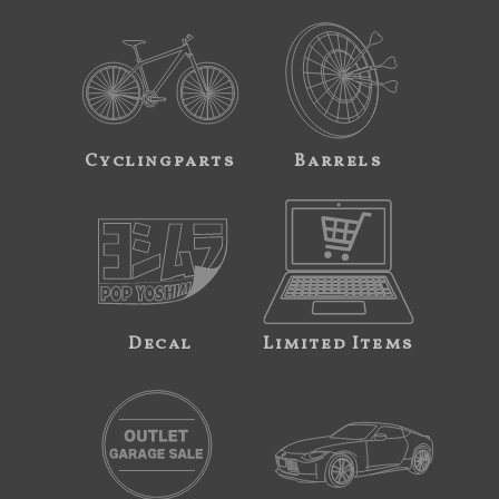
Cyclingparts
Barrels
Decal
Limited Items