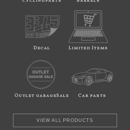
Cyclingparts
Barrels
Decal
Limited Items
Outlet garageSale
Car parts
VIEW ALL PRODUCTS