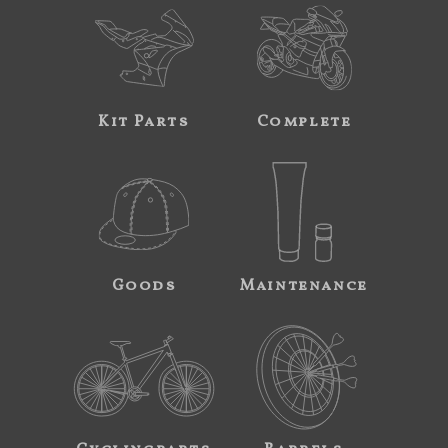
Kit Parts
Complete
Goods
Maintenance