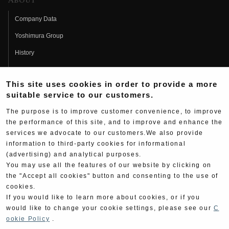
About
Company Data
Yoshimura Group
History
Fujio Yoshimura
This site uses cookies in order to provide a more
Hideo Yoshimura
suitable service to our customers.
Fan Page
The purpose is to improve customer convenience, to improve
Yoshimura History
the performance of this site, and to improve and enhance the
services we advocate to our customers.We also provide
Wallpaper Download
information to third-party cookies for informational
(advertising) and analytical purposes.
Yoshimura TV
You may use all the features of our website by clicking on
Product Images
the "Accept all cookies" button and consenting to the use of
cookies.
Web Articles
If you would like to learn more about cookies, or if you
would like to change your cookie settings, please see our
C
ookie Policy
.