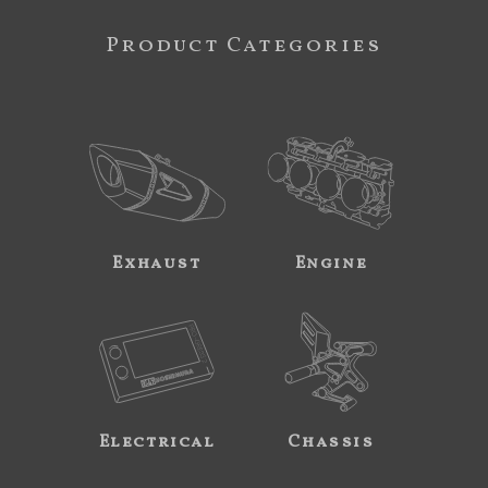
Product Categories
Exhaust
Engine
Electrical
Chassis