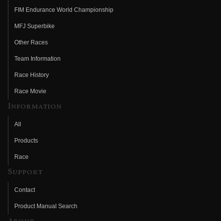
FIM Endurance World Championship
MFJ Superbike
Other Races
Team Information
Race History
Race Movie
Information
All
Products
Race
Support
Contact
Product Manual Search