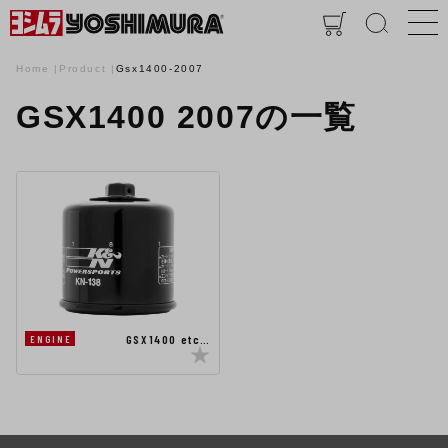
Home
Product
Gsx1400-2007
GSX1400 2007の一覧
GSX1400 etc…
ENGINE