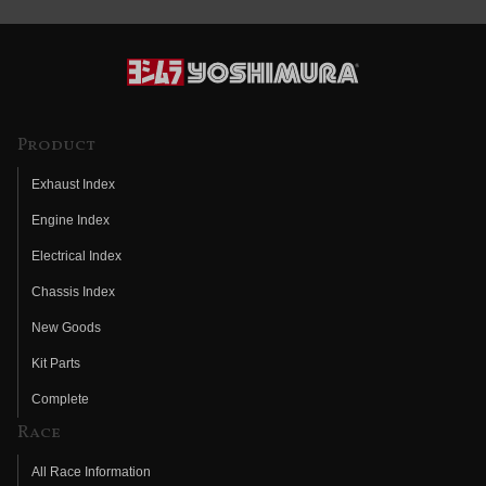
Product
Exhaust Index
Engine Index
Electrical Index
Chassis Index
New Goods
Kit Parts
Complete
Race
All Race Information