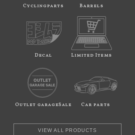
Cyclingparts
Barrels
Decal
Limited Items
Outlet garageSale
Car parts
VIEW ALL PRODUCTS