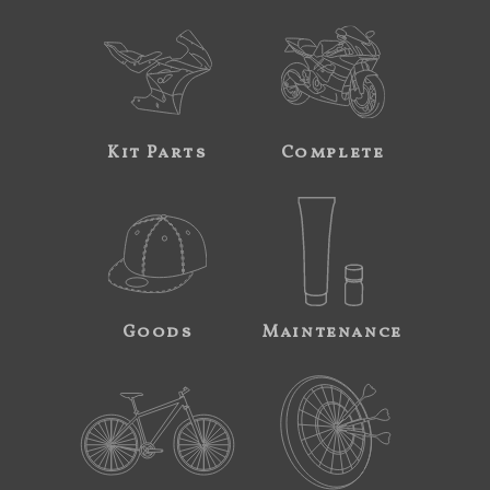
Kit Parts
Complete
Goods
Maintenance