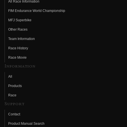
All Race Information
FIM Endurance World Championship
MFJ Superbike
Other Races
Team Information
Race History
Race Movie
Information
All
Products
Race
Support
Contact
Product Manual Search