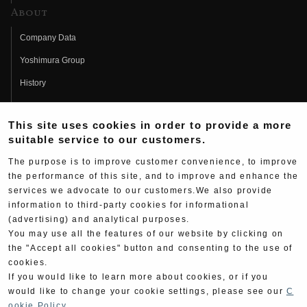
About
Company Data
Yoshimura Group
History
Fujio Yoshimura
This site uses cookies in order to provide a more
Hideo Yoshimura
suitable service to our customers.
Fan Page
The purpose is to improve customer convenience, to improve
Yoshimura History
the performance of this site, and to improve and enhance the
services we advocate to our customers.We also provide
Wallpaper Download
information to third-party cookies for informational
(advertising) and analytical purposes.
Yoshimura TV
You may use all the features of our website by clicking on
Product Images
the "Accept all cookies" button and consenting to the use of
cookies.
Web Articles
If you would like to learn more about cookies, or if you
would like to change your cookie settings, please see our
C
ookie Policy
.