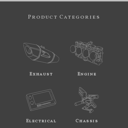
Product Categories
Exhaust
Engine
Electrical
Chassis