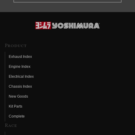
Product
Exhaust Index
Engine Index
Electrical Index
Chassis Index
New Goods
Kit Parts
Complete
Race