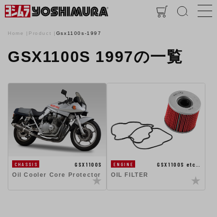
Home
Product
Gsx1100s-1997
GSX1100S 1997の一覧
GSX1100S
GSX1100S etc…
CHASSIS
ENGINE
Oil Cooler Core Protector
OIL FILTER