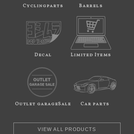
Cyclingparts
Barrels
Decal
Limited Items
Outlet garageSale
Car parts
VIEW ALL PRODUCTS