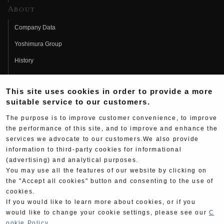
About
Company Data
Yoshimura Group
History
Fujio Yoshimura
This site uses cookies in order to provide a more
Hideo Yoshimura
suitable service to our customers.
Fan Page
The purpose is to improve customer convenience, to improve
Yoshimura History
the performance of this site, and to improve and enhance the
services we advocate to our customers.We also provide
Wallpaper Download
information to third-party cookies for informational
(advertising) and analytical purposes.
Yoshimura TV
You may use all the features of our website by clicking on
Product Images
the "Accept all cookies" button and consenting to the use of
cookies.
Web Articles
If you would like to learn more about cookies, or if you
would like to change your cookie settings, please see our
C
ookie Policy
.