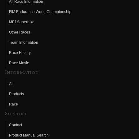
All Race Information
FIM Endurance World Championship
MFJ Superbike
Other Races
Team Information
Race History
Race Movie
Information
All
Products
Race
Support
Contact
Product Manual Search