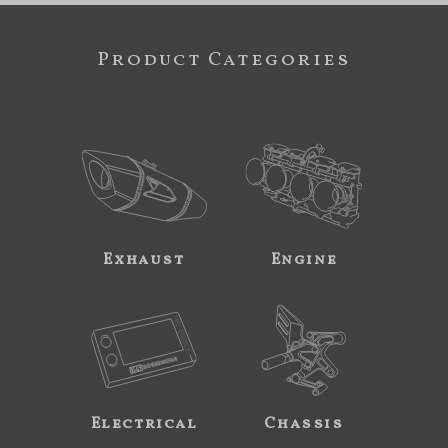
Product Categories
Exhaust
Engine
Electrical
Chassis