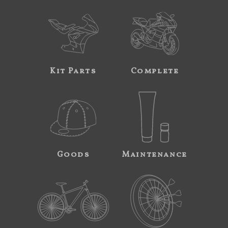
Kit Parts
Complete
Goods
Maintenance