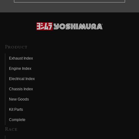
Product
Exhaust Index
Engine Index
Electrical Index
Chassis Index
New Goods
Kit Parts
Complete
Race