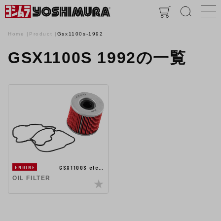
Home
Product
Gsx1100s-1992
GSX1100S 1992の一覧
GSX1100S etc…
ENGINE
OIL FILTER