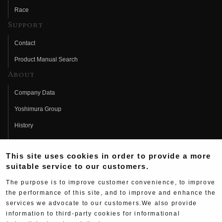
Race
Support
Contact
Product Manual Search
About
Company Data
Yoshimura Group
History
Fujio Yoshimura
This site uses cookies in order to provide a more
Hideo Yoshimura
suitable service to our customers.
Fan Page
The purpose is to improve customer convenience, to improve
Yoshimura History
the performance of this site, and to improve and enhance the
services we advocate to our customers.We also provide
Wallpaper Download
information to third-party cookies for informational