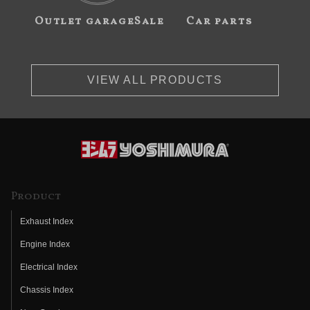
Outlet garageSale
Car parts
VIEW ALL PRODUCTS
Product
Exhaust Index
Engine Index
Electrical Index
Chassis Index