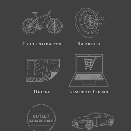
Cyclingparts
Barrels
Decal
Limited Items