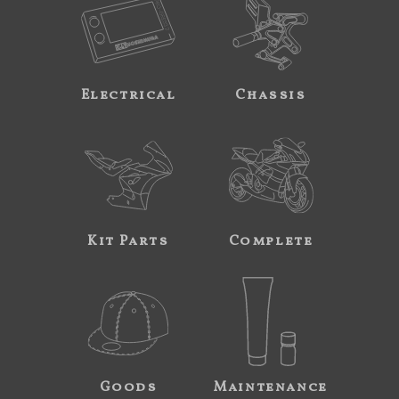
Electrical
Chassis
Kit Parts
Complete
Goods
Maintenance