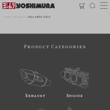
Home
Product
Gsx-s950-2021
Product Categories
Exhaust
Engine