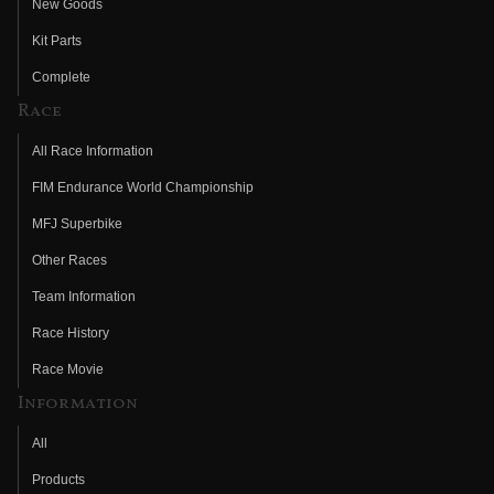
New Goods
Kit Parts
Complete
Race
All Race Information
FIM Endurance World Championship
MFJ Superbike
Other Races
Team Information
Race History
Race Movie
Information
All
Products