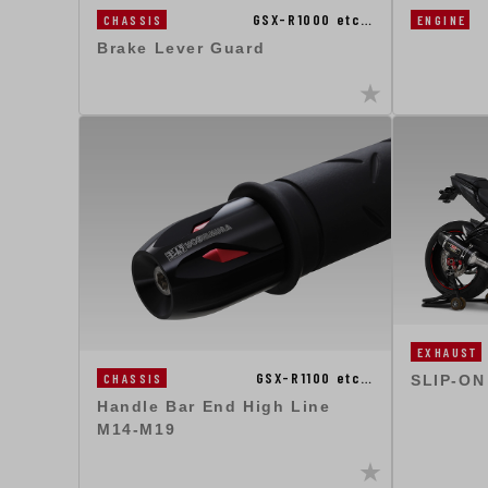
GSX-R1000 etc…
ENGINE
CHASSIS
Brake Lever Guard
EXHAUST
GSX-R1100 etc…
CHASSIS
SLIP-ON
Handle Bar End High Line
M14-M19