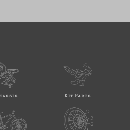
hassis
Kit Parts