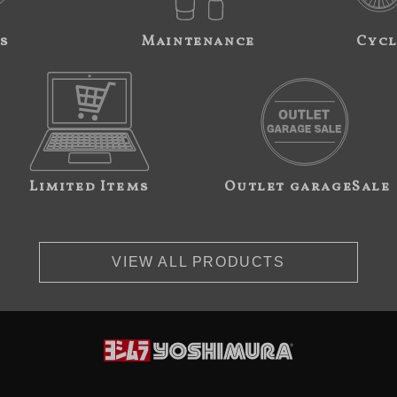
s
Maintenance
Cycl
Limited Items
Outlet garageSale
VIEW ALL PRODUCTS