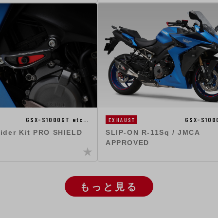
GSX-S1000GT etc…
GSX-S100
EXHAUST
lider Kit PRO SHIELD
SLIP-ON R-11Sq / JMCA
APPROVED
もっと見る