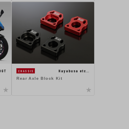
0GT
Hayabusa etc…
CHASSIS
Rear Axle Block Kit