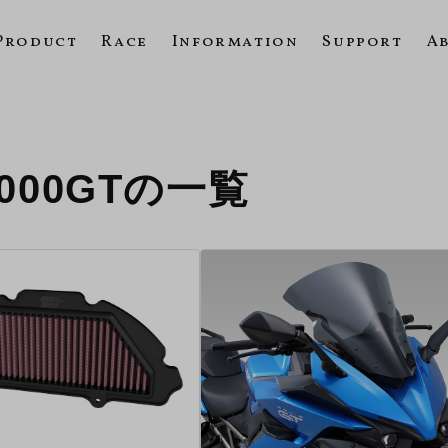
Product
Race
Information
Support
A
1000GTの一覧