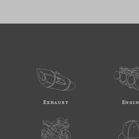
Exhaust
Engi