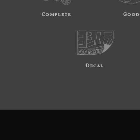
Complete
Good
Decal