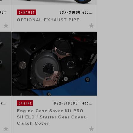
0GT
GSX-S1000 etc…
EXHAUST
OPTIONAL EXHAUST PIPE
tc…
GSX-S1000GT etc…
ENGINE
Engine Case Saver Kit PRO
SHIELD / Starter Gear Cover,
Clutch Cover