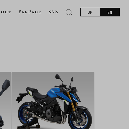
bout
FanPage
SNS
JP
EN