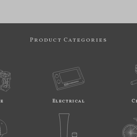
Product Categories
ne
Electrical
C