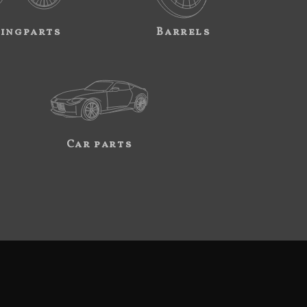
ingparts
Barrels
Car parts