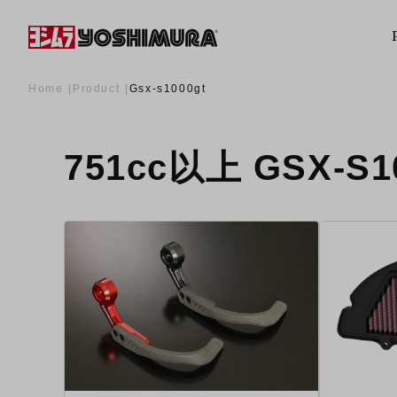
Home
Product
Gsx-s1000gt
751cc以上 GSX-S