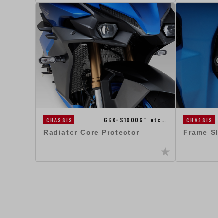
GSX-S1000GT etc…
CHASSIS
CHASSIS
Radiator Core Protector
Frame S