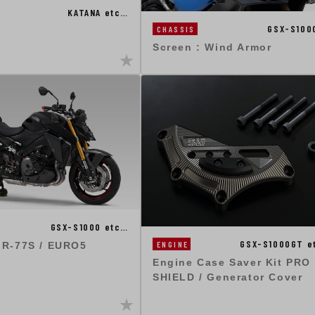
KATANA etc…
GSX-S100
CHASSIS
Screen : Wind Armor
GSX-S1000 etc…
GSX-S1000GT e
ENGINE
 R-77S / EURO5
Engine Case Saver Kit PRO
SHIELD / Generator Cover