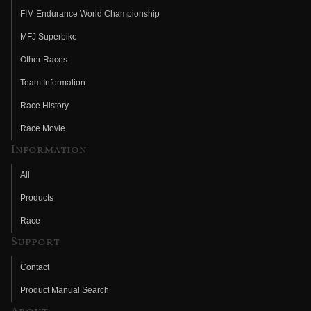
FIM Endurance World Championship
MFJ Superbike
Other Races
Team Information
Race History
Race Movie
Information
All
Products
Race
Support
Contact
Product Manual Search