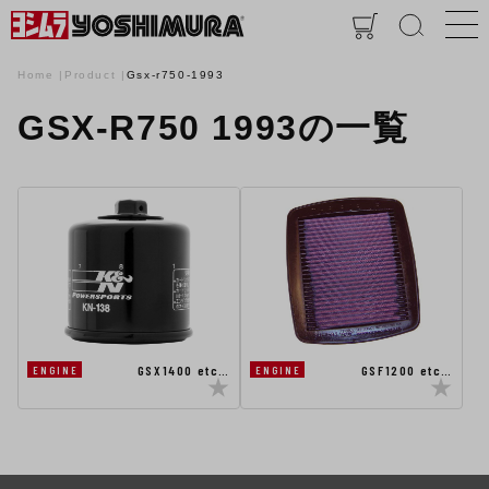
Home
Product
Gsx-r750-1993
GSX-R750 1993の一覧
GSX1400 etc…
GSF1200 etc…
ENGINE
ENGINE