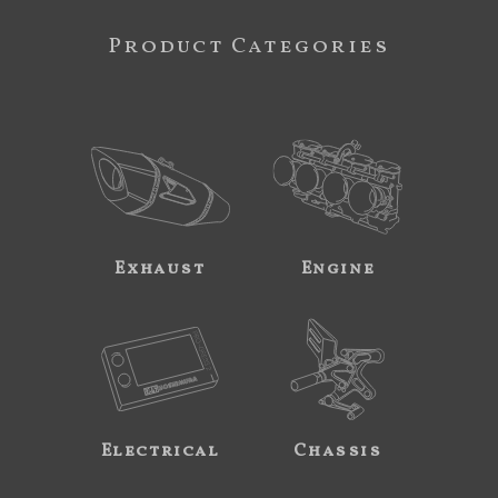
Product Categories
Exhaust
Engine
Electrical
Chassis