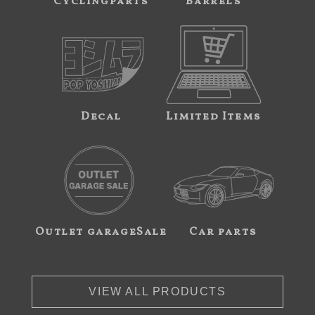
Cyclingparts
Barrels
Decal
Limited Items
Outlet garageSale
Car parts
VIEW ALL PRODUCTS