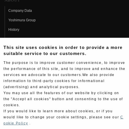
About
Company Data
Yoshimura Group
History
Fujio Yoshimura
This site uses cookies in order to provide a more
Hideo Yoshimura
suitable service to our customers.
Fan Page
The purpose is to improve customer convenience, to improve
Yoshimura History
the performance of this site, and to improve and enhance the
services we advocate to our customers.We also provide
Wallpaper Download
information to third-party cookies for informational
(advertising) and analytical purposes.
Yoshimura TV
You may use all the features of our website by clicking on
Product Images
the "Accept all cookies" button and consenting to the use of
cookies.
Web Articles
If you would like to learn more about cookies, or if you
would like to change your cookie settings, please see our
C
ookie Policy
.