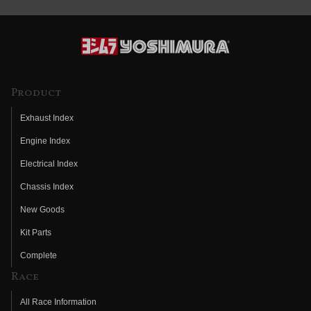
Product
Exhaust Index
Engine Index
Electrical Index
Chassis Index
New Goods
Kit Parts
Complete
Race
All Race Information