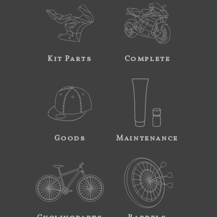
Kit Parts
Complete
Goods
Maintenance