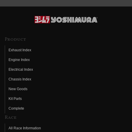
Product
Exhaust Index
Engine Index
Electrical Index
Chassis Index
New Goods
Kit Parts
Complete
Race
All Race Information