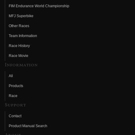
FIM Endurance World Championship
MFJ Superbike
Other Races
Team Information
Race History
Race Movie
Information
All
Products
Race
Support
Contact
Product Manual Search