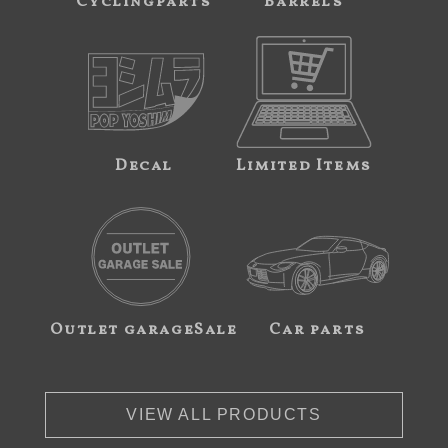
Cyclingparts
Barrels
Decal
Limited Items
Outlet garageSale
Car parts
VIEW ALL PRODUCTS