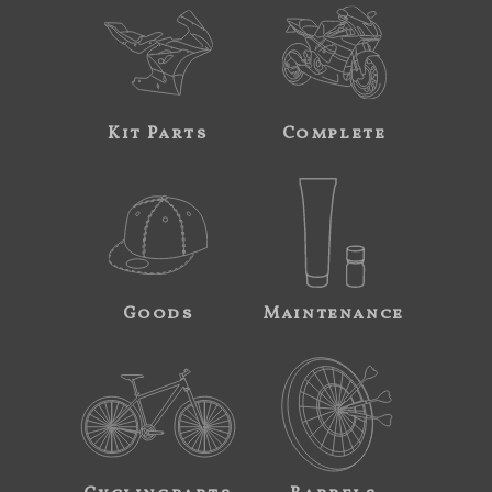
Kit Parts
Complete
Goods
Maintenance