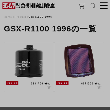
Home
Product
Gsx-r1100-1996
GSX-R1100 1996の一覧
GSX1400 etc…
GSF1200 etc…
ENGINE
ENGINE