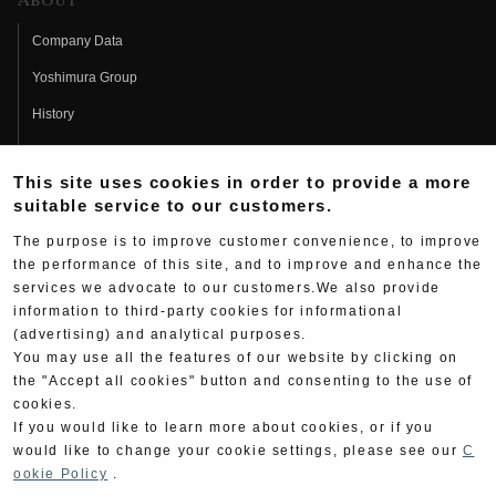
About
Company Data
Yoshimura Group
History
Fujio Yoshimura
This site uses cookies in order to provide a more
Hideo Yoshimura
suitable service to our customers.
Fan Page
The purpose is to improve customer convenience, to improve
Yoshimura History
the performance of this site, and to improve and enhance the
services we advocate to our customers.We also provide
Wallpaper Download
information to third-party cookies for informational
(advertising) and analytical purposes.
Yoshimura TV
You may use all the features of our website by clicking on
Product Images
the "Accept all cookies" button and consenting to the use of
cookies.
Web Articles
If you would like to learn more about cookies, or if you
would like to change your cookie settings, please see our
C
ookie Policy
.