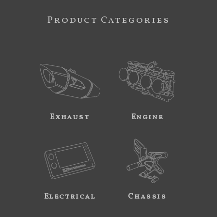
Product Categories
Exhaust
Engine
Electrical
Chassis