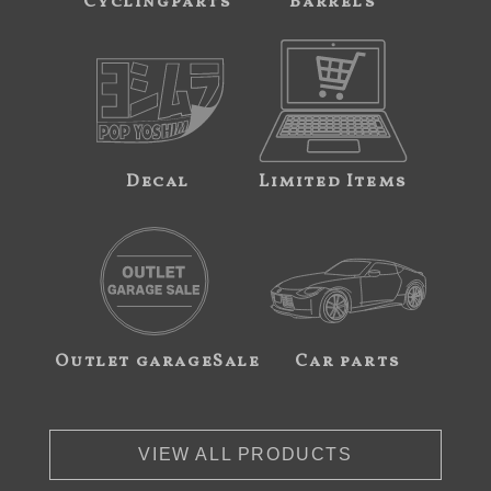
Cyclingparts
Barrels
Decal
Limited Items
Outlet garageSale
Car parts
VIEW ALL PRODUCTS