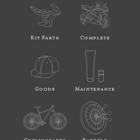
Kit Parts
Complete
Goods
Maintenance