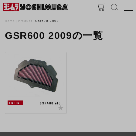
Home
Product
Gsr600-2009
GSR600 2009の一覧
GSR400 etc…
ENGINE