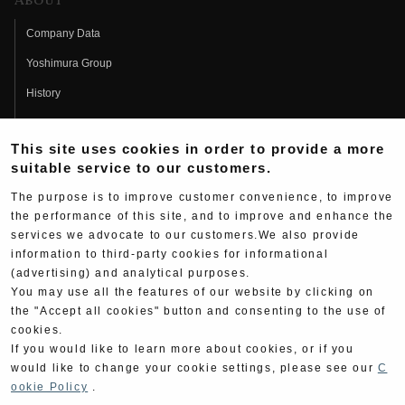
About
Company Data
Yoshimura Group
History
Fujio Yoshimura
This site uses cookies in order to provide a more
Hideo Yoshimura
suitable service to our customers.
Fan Page
The purpose is to improve customer convenience, to improve
Yoshimura History
the performance of this site, and to improve and enhance the
services we advocate to our customers.We also provide
Wallpaper Download
information to third-party cookies for informational
(advertising) and analytical purposes.
Yoshimura TV
You may use all the features of our website by clicking on
Product Images
the "Accept all cookies" button and consenting to the use of
cookies.
Web Articles
If you would like to learn more about cookies, or if you
would like to change your cookie settings, please see our
C
ookie Policy
.