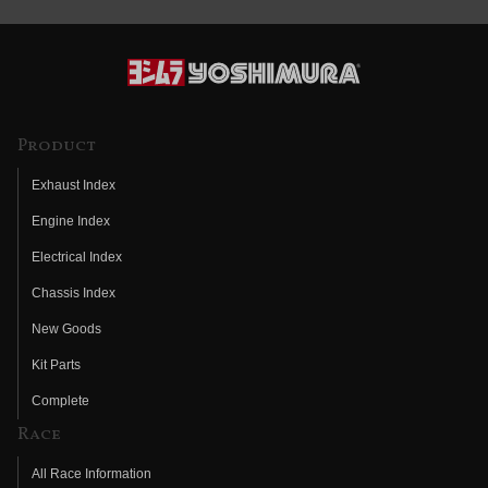
Product
Exhaust Index
Engine Index
Electrical Index
Chassis Index
New Goods
Kit Parts
Complete
Race
All Race Information