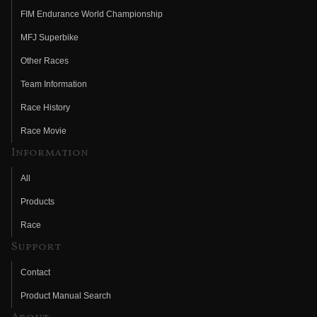
FIM Endurance World Championship
MFJ Superbike
Other Races
Team Information
Race History
Race Movie
Information
All
Products
Race
Support
Contact
Product Manual Search