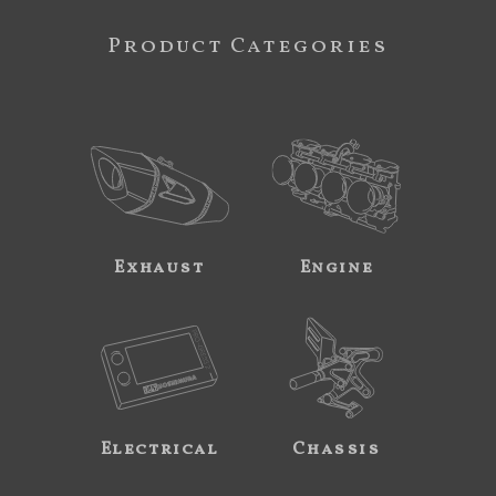
Product Categories
Exhaust
Engine
Electrical
Chassis