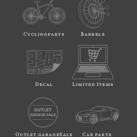
Cyclingparts
Barrels
Decal
Limited Items
Outlet garageSale
Car parts