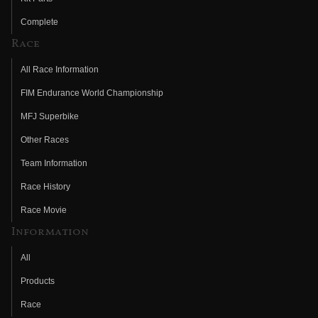
Complete
Race
All Race Information
FIM Endurance World Championship
MFJ Superbike
Other Races
Team Information
Race History
Race Movie
Information
All
Products
Race