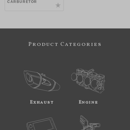
CARBURETOR
Product Categories
Exhaust
Engine