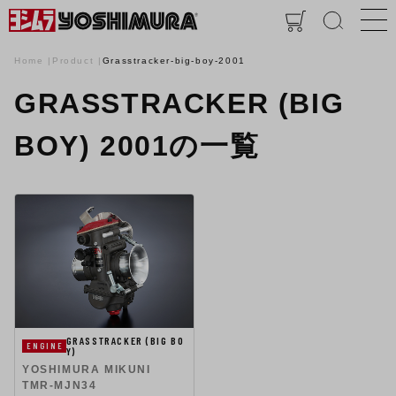
Home
Product
Grasstracker-big-boy-2001
GRASSTRACKER (BIG
BOY) 2001の一覧
GRASSTRACKER (BIG BO
ENGINE
Y)
YOSHIMURA MIKUNI
TMR-MJN34