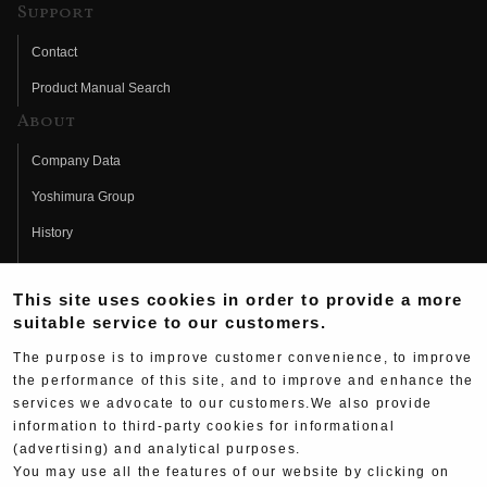
Support
Contact
Product Manual Search
About
Company Data
Yoshimura Group
History
Fujio Yoshimura
This site uses cookies in order to provide a more
Hideo Yoshimura
suitable service to our customers.
Fan Page
The purpose is to improve customer convenience, to improve
Yoshimura History
the performance of this site, and to improve and enhance the
services we advocate to our customers.We also provide
Wallpaper Download
information to third-party cookies for informational
(advertising) and analytical purposes.
Yoshimura TV
You may use all the features of our website by clicking on
Product Images