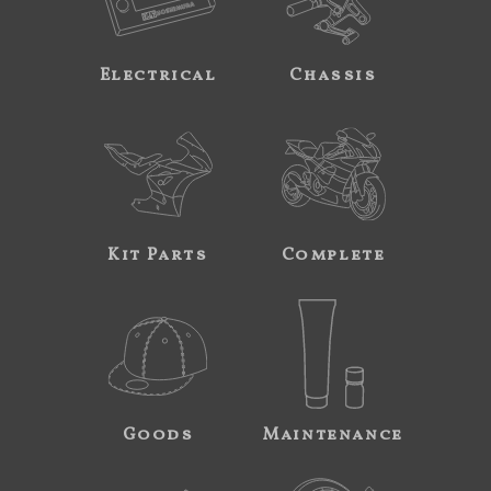
Electrical
Chassis
Kit Parts
Complete
Goods
Maintenance