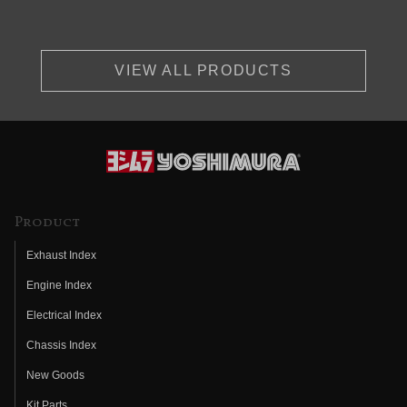
VIEW ALL PRODUCTS
Product
Exhaust Index
Engine Index
Electrical Index
Chassis Index
New Goods
Kit Parts