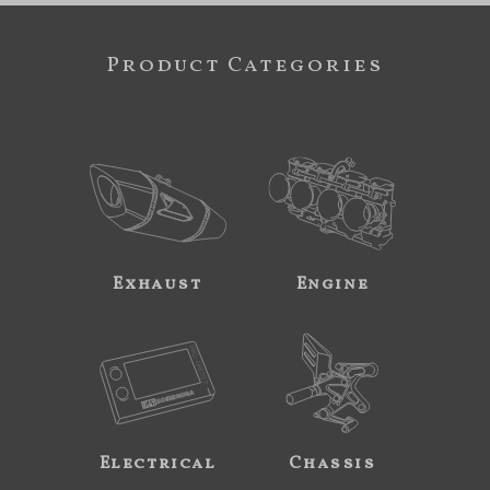
Product Categories
Exhaust
Engine
Electrical
Chassis