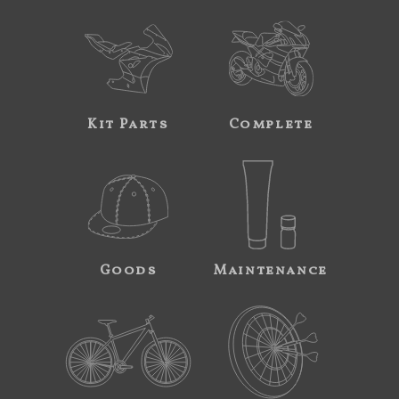
Kit Parts
Complete
Goods
Maintenance