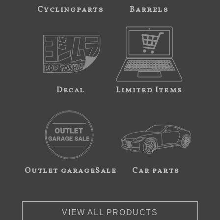
Cyclingparts
Barrels
Decal
Limited Items
Outlet garageSale
Car parts
VIEW ALL PRODUCTS