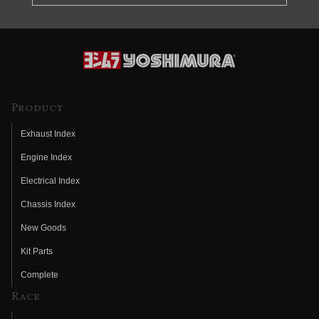
Product
Exhaust Index
Engine Index
Electrical Index
Chassis Index
New Goods
Kit Parts
Complete
Race