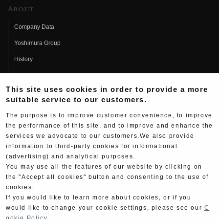
About
Company Data
Yoshimura Group
History
Fujio Yoshimura
This site uses cookies in order to provide a more
Hideo Yoshimura
suitable service to our customers.
Fan Page
The purpose is to improve customer convenience, to improve
Yoshimura History
the performance of this site, and to improve and enhance the
services we advocate to our customers.We also provide
Wallpaper Download
information to third-party cookies for informational
(advertising) and analytical purposes.
Yoshimura TV
You may use all the features of our website by clicking on
Product Images
the "Accept all cookies" button and consenting to the use of
cookies.
Web Articles
If you would like to learn more about cookies, or if you
would like to change your cookie settings, please see our
C
ookie Policy
.