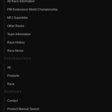
All Race Information
FIM Endurance World Championship
MFJ Superbike
Other Races
Team Information
Race History
Race Movie
Information
All
Products
Race
Support
Contact
Product Manual Search