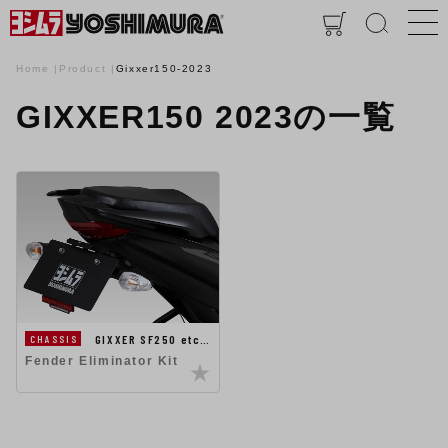
Home
Product
Gixxer150-2023
GIXXER150 2023の一覧
GIXXER SF250 etc…
CHASSIS
Fender Eliminator Kit