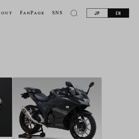
bout
FanPage
SNS
JP
EN