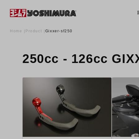
Home
Product
Gixxer-sf250
250cc - 126cc G