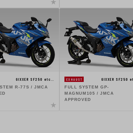
GIXXER SF250 etc…
GIXXER SF250 
EXHAUST
STEM R-77S / JMCA
FULL SYSTEM GP-
ED
MAGNUM105 / JMCA
APPROVED