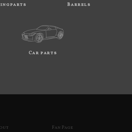
ingparts
Barrels
Car parts
out
Fan Page