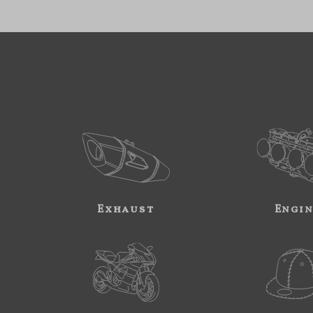
Exhaust
Engi