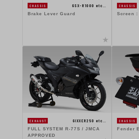
GSX-R1000 etc…
CHASSIS
CHASSIS
Brake Lever Guard
Screen 
GIXXER250 etc…
EXHAUST
CHASSIS
FULL SYSTEM R-77S / JMCA
Fender E
APPROVED