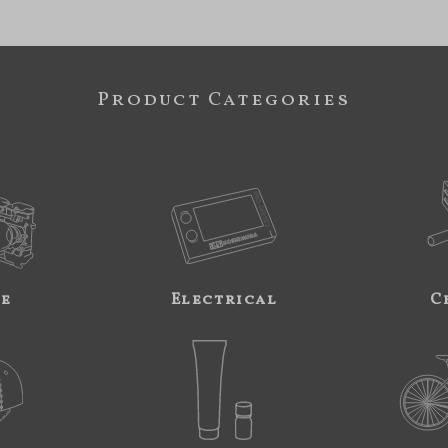
Product Categories
ne
Electrical
C