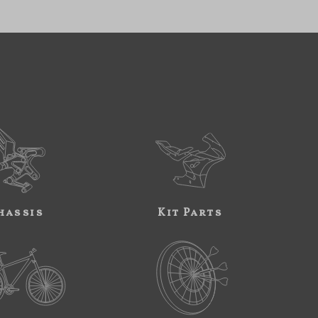
hassis
Kit Parts