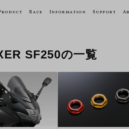
Product
Race
Information
Support
A
IXXER SF250の一覧