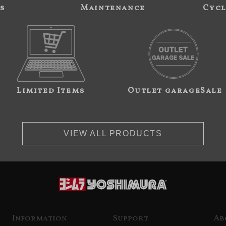
s
Maintenance
Cycl
Limited Items
Outlet garageSale
VIEW ALL PRODUCTS
Information
Support
Ab