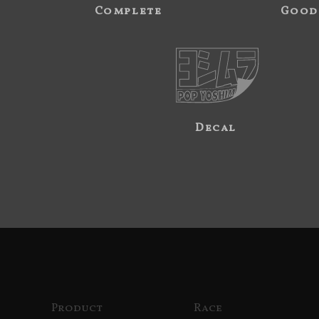
Complete
Good
Decal
Product
Race