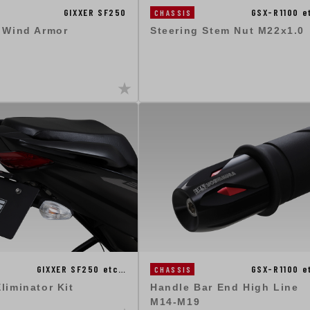
GSX-R1100 e
GIXXER SF250
CHASSIS
Steering Stem Nut M22x1.0
: Wind Armor
GIXXER SF250 etc…
GSX-R1100 e
CHASSIS
liminator Kit
Handle Bar End High Line
M14-M19