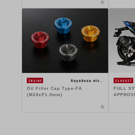
Hayabusa etc…
EXHAUST
ENGINE
FULL SY
Oil Filler Cap Type-FA
APPROV
(M20xP1.5mm)