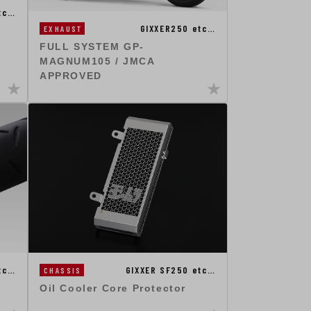
tc…
GIXXER250 etc…
EXHAUST
FULL SYSTEM GP-
MAGNUM105 / JMCA
APPROVED
tc…
GIXXER SF250 etc…
CHASSIS
Oil Cooler Core Protector