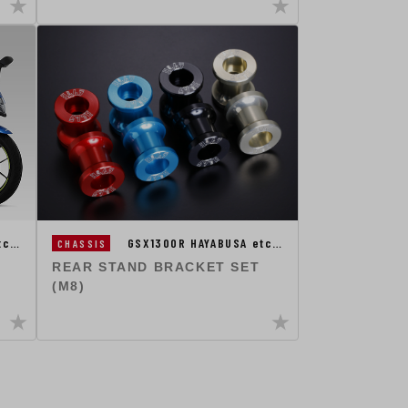
etc…
GSX1300R HAYABUSA etc…
CHASSIS
REAR STAND BRACKET SET
(M8)