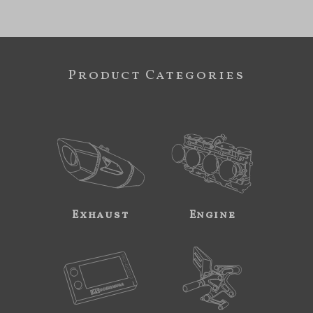
Product Categories
Exhaust
Engine