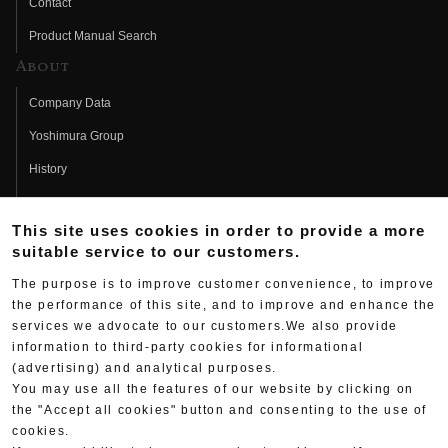
Contact
Product Manual Search
About
Company Data
Yoshimura Group
History
Fujio Yoshimura
This site uses cookies in order to provide a more
Hideo Yoshimura
suitable service to our customers.
Fan Page
The purpose is to improve customer convenience, to improve
Yoshimura History
the performance of this site, and to improve and enhance the
services we advocate to our customers.We also provide
Wallpaper Download
information to third-party cookies for informational
(advertising) and analytical purposes.
Yoshimura TV
You may use all the features of our website by clicking on
Product Images
the "Accept all cookies" button and consenting to the use of
cookies.
Web Articles