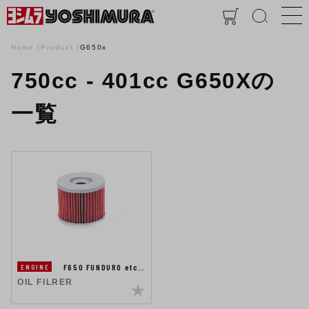
Home
Product
G650x
750cc - 401cc G650Xの
一覧
F650 FUNDURO etc…
ENGINE
OIL FILRER