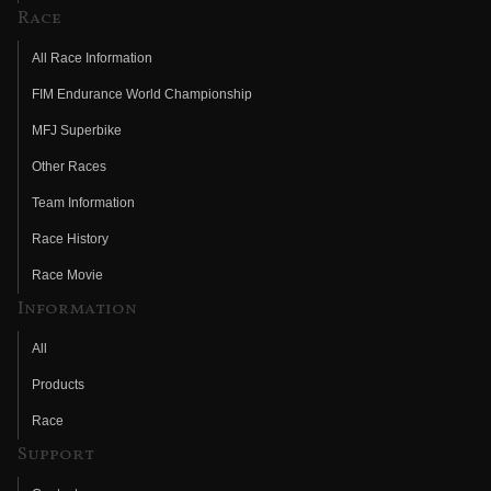
Race
All Race Information
FIM Endurance World Championship
MFJ Superbike
Other Races
Team Information
Race History
Race Movie
Information
All
Products
Race
Support