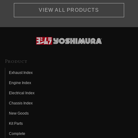
VIEW ALL PRODUCTS
Product
Exhaust Index
Engine Index
Electrical Index
Chassis Index
New Goods
Kit Parts
Complete