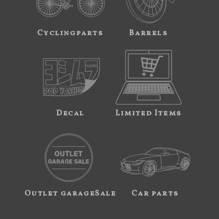
Cyclingparts
Barrels
Decal
Limited Items
Outlet garageSale
Car parts