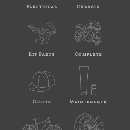
Electrical
Chassis
Kit Parts
Complete
Goods
Maintenance