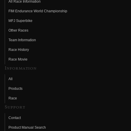
All Race Information
FIM Endurance World Championship
MFJ Superbike
Other Races
Team Information
Race History
Race Movie
Information
All
Products
Race
Support
Contact
Product Manual Search