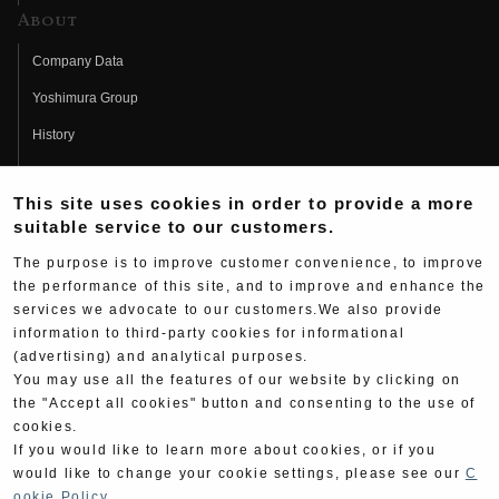
About
Company Data
Yoshimura Group
History
Fujio Yoshimura
This site uses cookies in order to provide a more
Hideo Yoshimura
suitable service to our customers.
Fan Page
The purpose is to improve customer convenience, to improve
Yoshimura History
the performance of this site, and to improve and enhance the
services we advocate to our customers.We also provide
Wallpaper Download
information to third-party cookies for informational
(advertising) and analytical purposes.
Yoshimura TV
You may use all the features of our website by clicking on
Product Images
the "Accept all cookies" button and consenting to the use of
cookies.
Web Articles
If you would like to learn more about cookies, or if you
would like to change your cookie settings, please see our
C
ookie Policy
.