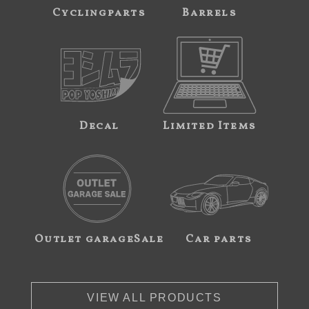
Cyclingparts
Barrels
Decal
Limited Items
Outlet garageSale
Car parts
VIEW ALL PRODUCTS