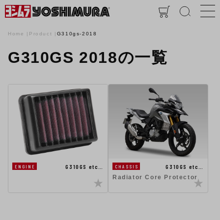
Home
Product
G310gs-2018
G310GS 2018の一覧
G310GS etc…
G310GS etc…
ENGINE
CHASSIS
Radiator Core Protector