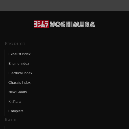
Product
Exhaust Index
Engine Index
Electrical Index
Chassis Index
New Goods
Kit Parts
Complete
Race