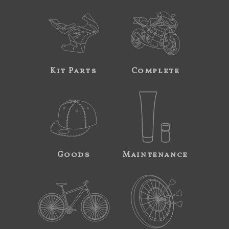
Kit Parts
Complete
Goods
Maintenance