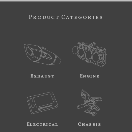
Product Categories
Exhaust
Engine
Electrical
Chassis