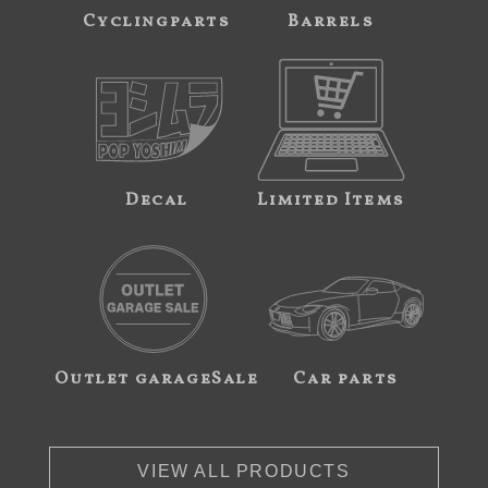
Cyclingparts
Barrels
Decal
Limited Items
Outlet garageSale
Car parts
VIEW ALL PRODUCTS