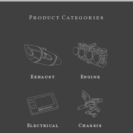
Product Categories
Exhaust
Engine
Electrical
Chassis