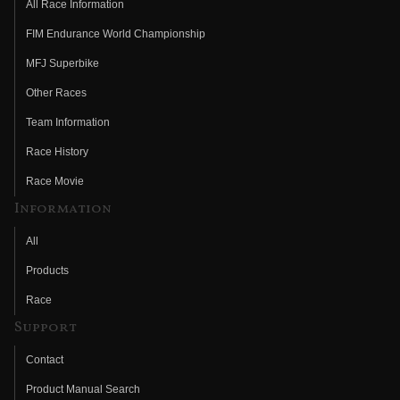
All Race Information
FIM Endurance World Championship
MFJ Superbike
Other Races
Team Information
Race History
Race Movie
Information
All
Products
Race
Support
Contact
Product Manual Search