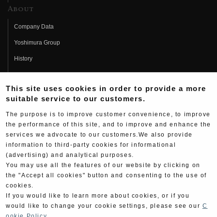
About
Company Data
Yoshimura Group
History
Fujio Yoshimura
This site uses cookies in order to provide a more
Hideo Yoshimura
suitable service to our customers.
Fan Page
The purpose is to improve customer convenience, to improve
Yoshimura History
the performance of this site, and to improve and enhance the
services we advocate to our customers.We also provide
Wallpaper Download
information to third-party cookies for informational
(advertising) and analytical purposes.
Yoshimura TV
You may use all the features of our website by clicking on
Product Images
the "Accept all cookies" button and consenting to the use of
cookies.
Web Articles
If you would like to learn more about cookies, or if you
would like to change your cookie settings, please see our
C
ookie Policy
.