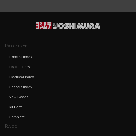
Product
Exhaust Index
Engine Index
Electrical Index
Chassis Index
New Goods
Kit Parts
Complete
Race