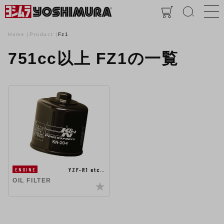
Home
Product
Fz1
751cc以上 FZ1の一覧
YZF-R1 etc…
ENGINE
OIL FILTER