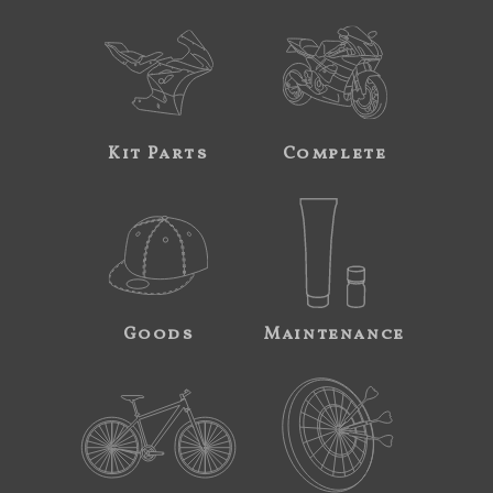
Kit Parts
Complete
Goods
Maintenance