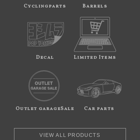
Cyclingparts
Barrels
Decal
Limited Items
Outlet garageSale
Car parts
VIEW ALL PRODUCTS