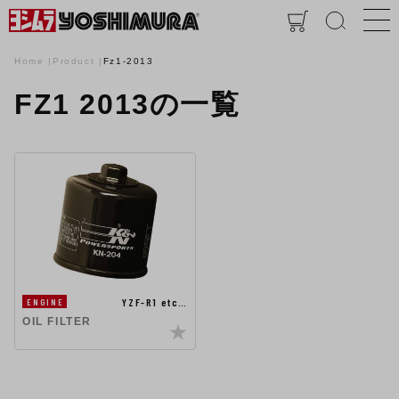
Home
Product
Fz1-2013
FZ1 2013の一覧
YZF-R1 etc…
ENGINE
OIL FILTER