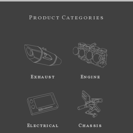
Product Categories
Exhaust
Engine
Electrical
Chassis