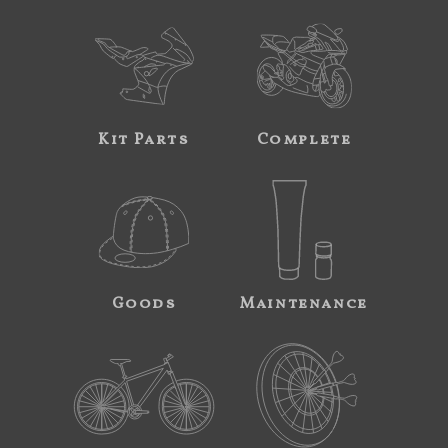
Kit Parts
Complete
Goods
Maintenance