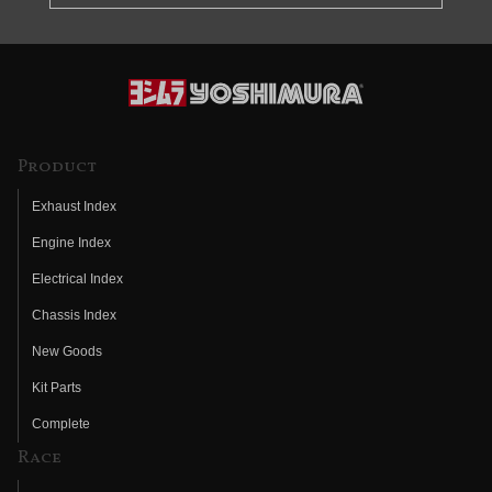
Product
Exhaust Index
Engine Index
Electrical Index
Chassis Index
New Goods
Kit Parts
Complete
Race