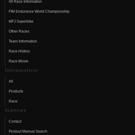
All Race Information
FIM Endurance World Championship
MFJ Superbike
Other Races
Team Information
Race History
Race Movie
Information
All
Products
Race
Support
Contact
Product Manual Search