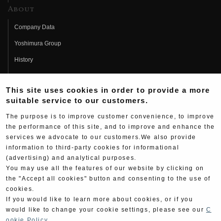
About
Company Data
Yoshimura Group
History
Fujio Yoshimura
This site uses cookies in order to provide a more
Hideo Yoshimura
suitable service to our customers.
Fan Page
The purpose is to improve customer convenience, to improve
Yoshimura History
the performance of this site, and to improve and enhance the
services we advocate to our customers.We also provide
Wallpaper Download
information to third-party cookies for informational
(advertising) and analytical purposes.
Yoshimura TV
You may use all the features of our website by clicking on
Product Images
the "Accept all cookies" button and consenting to the use of
cookies.
Web Articles
If you would like to learn more about cookies, or if you
would like to change your cookie settings, please see our
C
ookie Policy
.