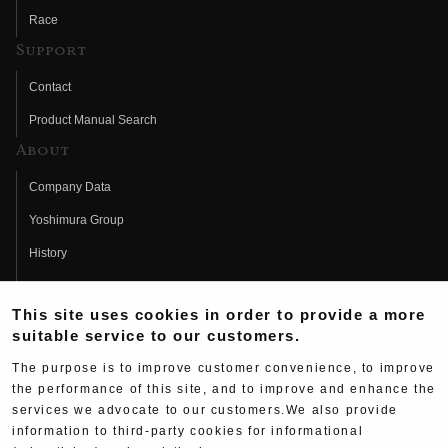
Race
Support
Contact
Product Manual Search
About
Company Data
Yoshimura Group
History
Fujio Yoshimura
This site uses cookies in order to provide a more
Hideo Yoshimura
suitable service to our customers.
Fan Page
The purpose is to improve customer convenience, to improve
Yoshimura History
the performance of this site, and to improve and enhance the
services we advocate to our customers.We also provide
Wallpaper Download
information to third-party cookies for informational