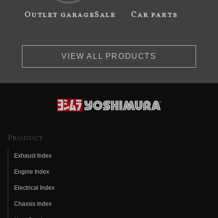
Outlet garageSale
Car parts
VIEW ALL PRODUCTS
Product
Exhaust Index
Engine Index
Electrical Index
Chassis Index