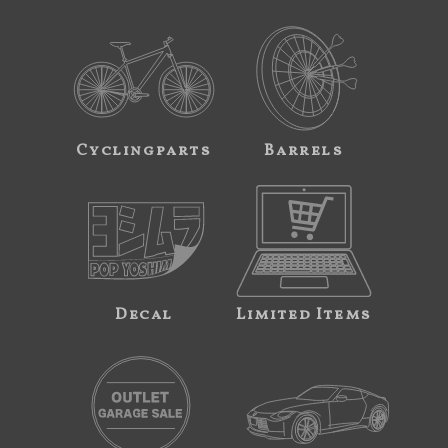
Cyclingparts
Barrels
Decal
Limited Items