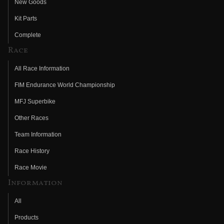
New Goods
Kit Parts
Complete
Race
All Race Information
FIM Endurance World Championship
MFJ Superbike
Other Races
Team Information
Race History
Race Movie
Information
All
Products