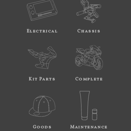
Electrical
Chassis
Kit Parts
Complete
Goods
Maintenance