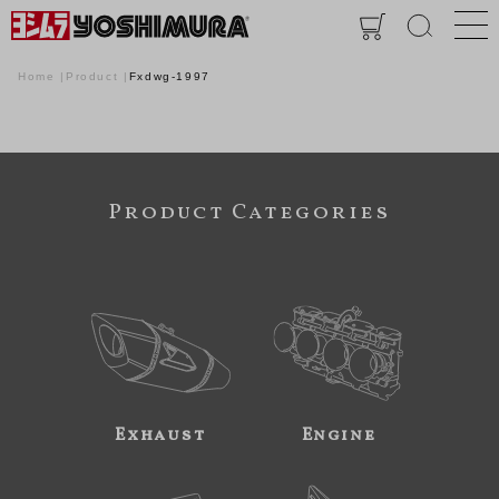
Home
Product
Fxdwg-1997
Product Categories
Exhaust
Engine