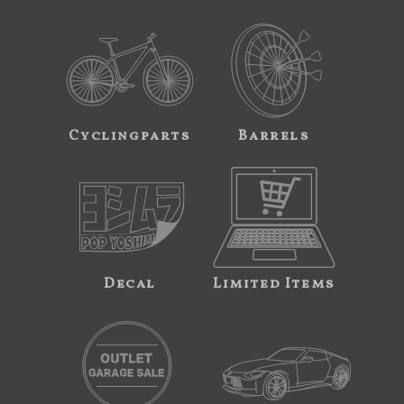
Cyclingparts
Barrels
Decal
Limited Items