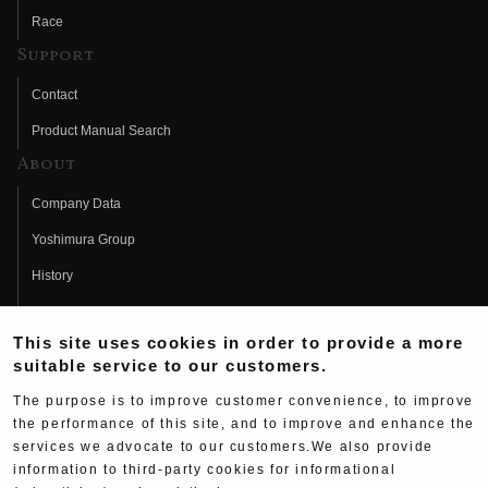
Race
Support
Contact
Product Manual Search
About
Company Data
Yoshimura Group
History
Fujio Yoshimura
This site uses cookies in order to provide a more
Hideo Yoshimura
suitable service to our customers.
Fan Page
The purpose is to improve customer convenience, to improve
Yoshimura History
the performance of this site, and to improve and enhance the
services we advocate to our customers.We also provide
Wallpaper Download
information to third-party cookies for informational