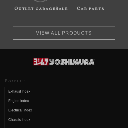
Outlet garageSale
Car parts
VIEW ALL PRODUCTS
Product
Exhaust Index
Engine Index
Electrical Index
Chassis Index