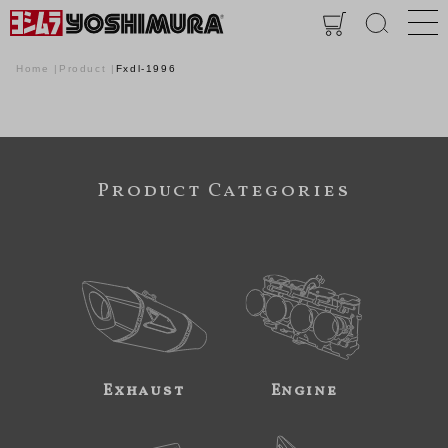
Home
Product
Fxdl-1996
Product Categories
Exhaust
Engine