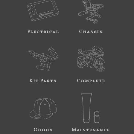
Electrical
Chassis
Kit Parts
Complete
Goods
Maintenance