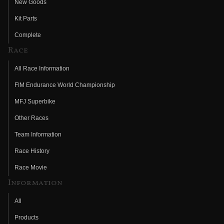
New Goods
Kit Parts
Complete
Race
All Race Information
FIM Endurance World Championship
MFJ Superbike
Other Races
Team Information
Race History
Race Movie
Information
All
Products