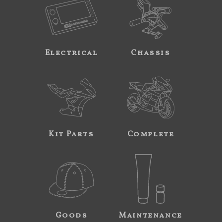
Electrical
Chassis
Kit Parts
Complete
Goods
Maintenance