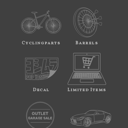
Cyclingparts
Barrels
Decal
Limited Items