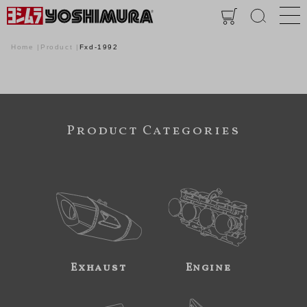
Home
Product
Fxd-1992
Product Categories
Exhaust
Engine