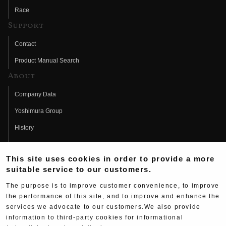
Race
Support
Contact
Product Manual Search
About
Company Data
Yoshimura Group
History
Fujio Yoshimura
This site uses cookies in order to provide a more
Hideo Yoshimura
suitable service to our customers.
Fan Page
The purpose is to improve customer convenience, to improve
Yoshimura History
the performance of this site, and to improve and enhance the
services we advocate to our customers.We also provide
Wallpaper Download
information to third-party cookies for informational