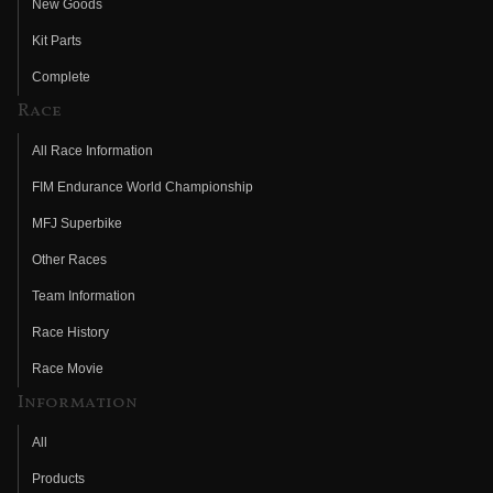
New Goods
Kit Parts
Complete
Race
All Race Information
FIM Endurance World Championship
MFJ Superbike
Other Races
Team Information
Race History
Race Movie
Information
All
Products