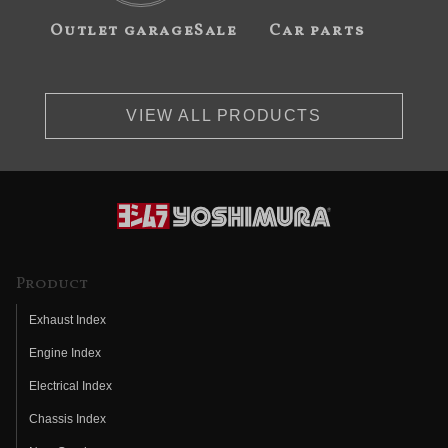
Outlet garageSale
Car parts
VIEW ALL PRODUCTS
Product
Exhaust Index
Engine Index
Electrical Index
Chassis Index