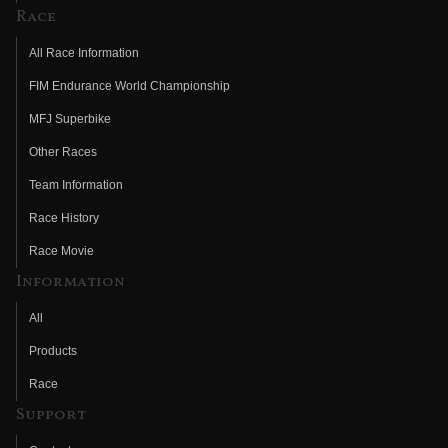
Race
All Race Information
FIM Endurance World Championship
MFJ Superbike
Other Races
Team Information
Race History
Race Movie
Information
All
Products
Race
Support