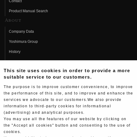
Contact
Product Manual Search
About
Company Data
Yoshimura Group
History
Fujio Yoshimura
This site uses cookies in order to provide a more
Hideo Yoshimura
suitable service to our customers.
Fan Page
The purpose is to improve customer convenience, to improve
Yoshimura History
the performance of this site, and to improve and enhance the
services we advocate to our customers.We also provide
Wallpaper Download
information to third-party cookies for informational
(advertising) and analytical purposes.
Yoshimura TV
You may use all the features of our website by clicking on
Product Images
the "Accept all cookies" button and consenting to the use of
cookies.
Web Articles