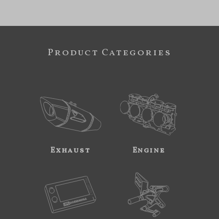
Product Categories
Exhaust
Engine