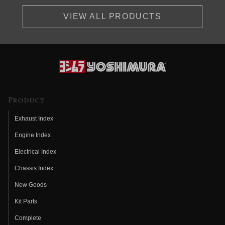
VIEW ALL PRODUCTS
Product
Exhaust Index
Engine Index
Electrical Index
Chassis Index
New Goods
Kit Parts
Complete