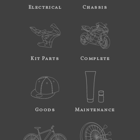
Electrical
Chassis
Kit Parts
Complete
Goods
Maintenance