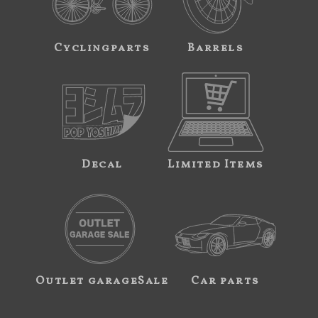
Cyclingparts
Barrels
Decal
Limited Items
Outlet garageSale
Car parts