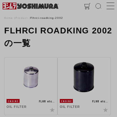
Home
Product
Flhrci-roadking-2002
FLHRCI ROADKING 2002
の一覧
FLHR etc…
FLHR etc…
ENGINE
ENGINE
OIL FILTER
OIL FILTER