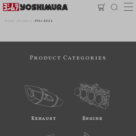
Home
Product
Flhr-2021
Product Categories
Exhaust
Engine