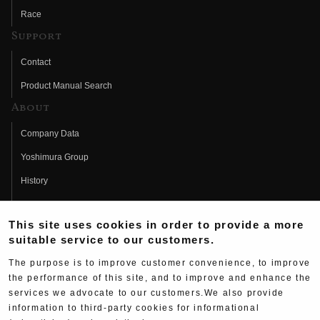
Race
Support
Contact
Product Manual Search
About
Company Data
Yoshimura Group
History
Fujio Yoshimura
This site uses cookies in order to provide a more
Hideo Yoshimura
suitable service to our customers.
Fan Page
The purpose is to improve customer convenience, to improve
Yoshimura History
the performance of this site, and to improve and enhance the
services we advocate to our customers.We also provide
Wallpaper Download
information to third-party cookies for informational