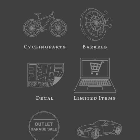
Cyclingparts
Barrels
Decal
Limited Items