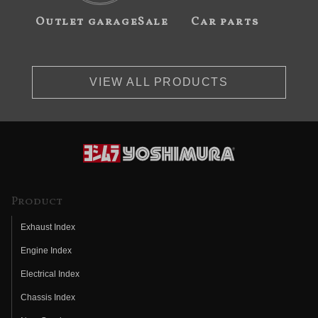
Outlet garageSale
Car parts
VIEW ALL PRODUCTS
Product
Exhaust Index
Engine Index
Electrical Index
Chassis Index