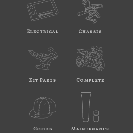
Electrical
Chassis
Kit Parts
Complete
Goods
Maintenance