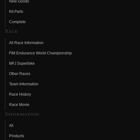
New Goods
Kit Parts
Complete
Race
All Race Information
FIM Endurance World Championship
MFJ Superbike
Other Races
Team Information
Race History
Race Movie
Information
All
Products