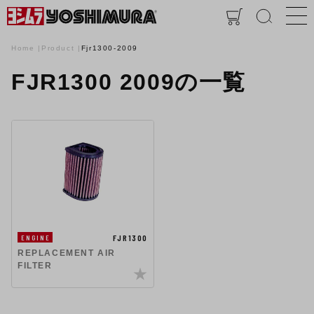
Home
Product
Fjr1300-2009
FJR1300 2009の一覧
FJR1300
ENGINE
REPLACEMENT AIR
FILTER