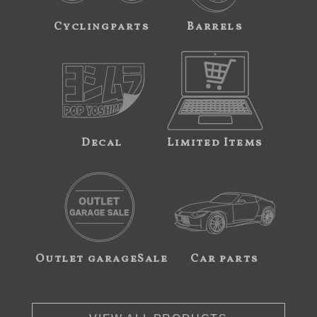
Cyclingparts
Barrels
Decal
Limited Items
Outlet garageSale
Car parts