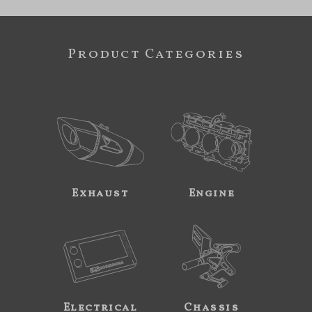
Product Categories
Exhaust
Engine
Electrical
Chassis