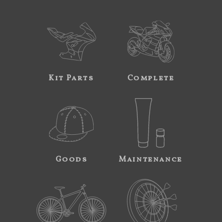
Kit Parts
Complete
Goods
Maintenance