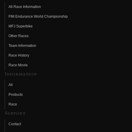
All Race Information
FIM Endurance World Championship
MFJ Superbike
Other Races
Team Information
Race History
Race Movie
Information
All
Products
Race
Support
Contact