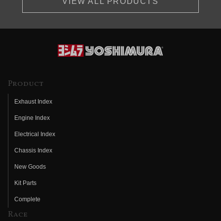
VIEW ALL PRODUCTS
Product
Exhaust Index
Engine Index
Electrical Index
Chassis Index
New Goods
Kit Parts
Complete
Race