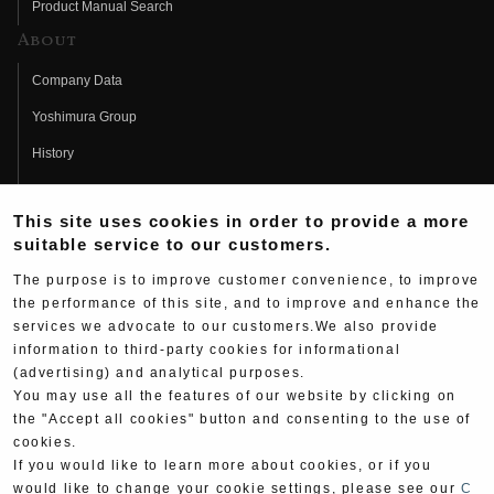
Product Manual Search
About
Company Data
Yoshimura Group
History
Fujio Yoshimura
This site uses cookies in order to provide a more
Hideo Yoshimura
suitable service to our customers.
Fan Page
The purpose is to improve customer convenience, to improve
Yoshimura History
the performance of this site, and to improve and enhance the
services we advocate to our customers.We also provide
Wallpaper Download
information to third-party cookies for informational
(advertising) and analytical purposes.
Yoshimura TV
You may use all the features of our website by clicking on
Product Images
the "Accept all cookies" button and consenting to the use of
cookies.
Web Articles
If you would like to learn more about cookies, or if you
would like to change your cookie settings, please see our
C