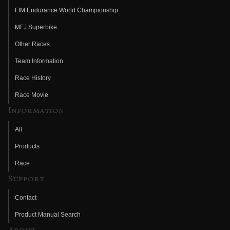
FIM Endurance World Championship
MFJ Superbike
Other Races
Team Information
Race History
Race Movie
Information
All
Products
Race
Support
Contact
Product Manual Search