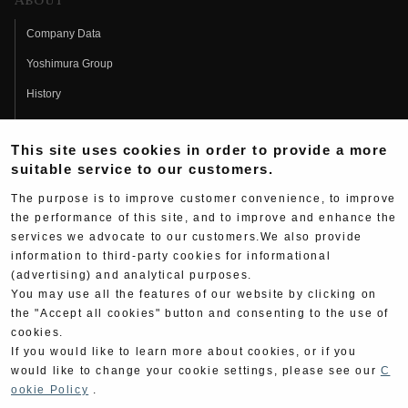
About
Company Data
Yoshimura Group
History
Fujio Yoshimura
This site uses cookies in order to provide a more
Hideo Yoshimura
suitable service to our customers.
Fan Page
The purpose is to improve customer convenience, to improve
Yoshimura History
the performance of this site, and to improve and enhance the
services we advocate to our customers.We also provide
Wallpaper Download
information to third-party cookies for informational
(advertising) and analytical purposes.
Yoshimura TV
You may use all the features of our website by clicking on
Product Images
the "Accept all cookies" button and consenting to the use of
cookies.
Web Articles
If you would like to learn more about cookies, or if you
would like to change your cookie settings, please see our
C
ookie Policy
.