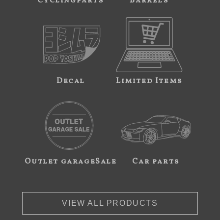
Cyclingparts
Barrels
Decal
Limited Items
Outlet garageSale
Car parts
VIEW ALL PRODUCTS