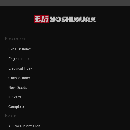
Product
Exhaust Index
Engine Index
Electrical Index
Chassis Index
New Goods
Kit Parts
Complete
Race
All Race Information