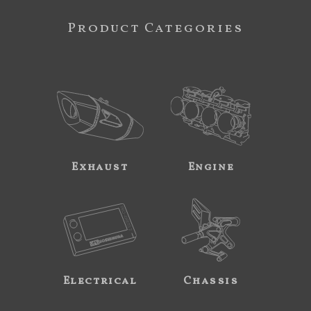
Product Categories
Exhaust
Engine
Electrical
Chassis