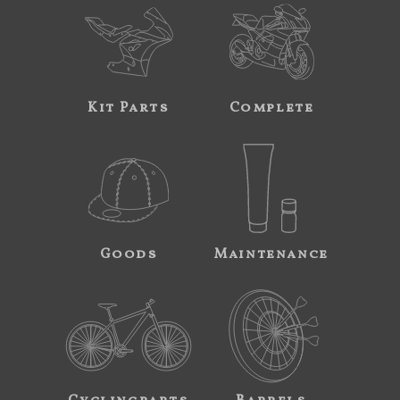
Kit Parts
Complete
Goods
Maintenance