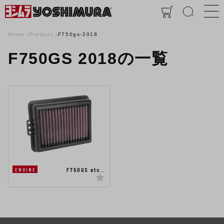
Home
Product
F750gs-2018
F750GS 2018の一覧
F750GS etc…
ENGINE