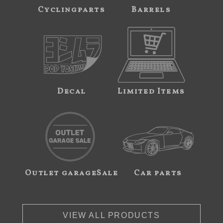
Cyclingparts
Barrels
Decal
Limited Items
Outlet garageSale
Car parts
VIEW ALL PRODUCTS