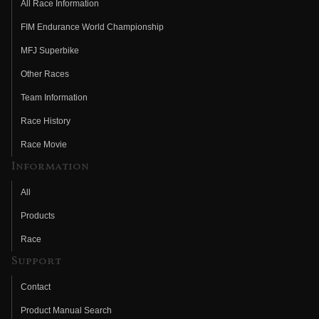
All Race Information
FIM Endurance World Championship
MFJ Superbike
Other Races
Team Information
Race History
Race Movie
Information
All
Products
Race
Support
Contact
Product Manual Search