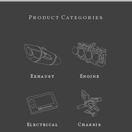
Product Categories
Exhaust
Engine
Electrical
Chassis