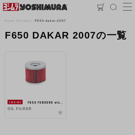
Home
Product
F650-dakar-2007
F650 DAKAR 2007の一覧
F650 FUNDURO etc…
ENGINE
OIL FILRER