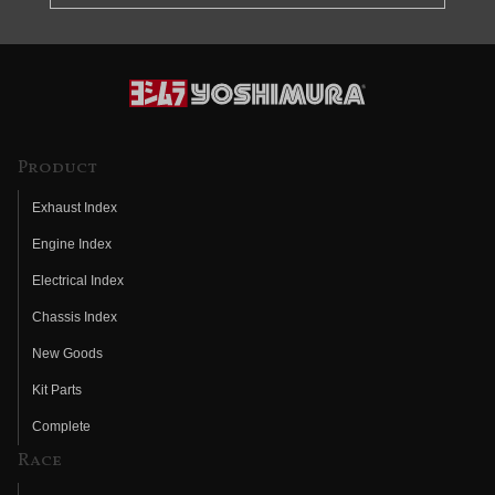
Product
Exhaust Index
Engine Index
Electrical Index
Chassis Index
New Goods
Kit Parts
Complete
Race