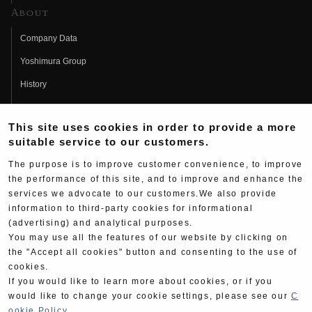
About
Company Data
Yoshimura Group
History
Fujio Yoshimura
This site uses cookies in order to provide a more
Hideo Yoshimura
suitable service to our customers.
Fan Page
The purpose is to improve customer convenience, to improve
Yoshimura History
the performance of this site, and to improve and enhance the
services we advocate to our customers.We also provide
Wallpaper Download
information to third-party cookies for informational
(advertising) and analytical purposes.
Yoshimura TV
You may use all the features of our website by clicking on
Product Images
the "Accept all cookies" button and consenting to the use of
cookies.
Web Articles
If you would like to learn more about cookies, or if you
would like to change your cookie settings, please see our
C
ookie Policy
.