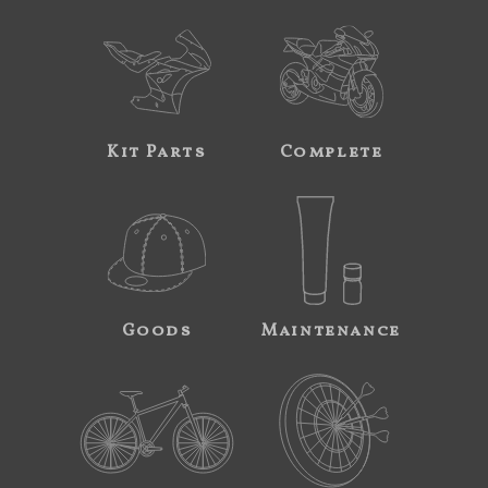
Kit Parts
Complete
Goods
Maintenance