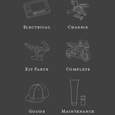
Electrical
Chassis
Kit Parts
Complete
Goods
Maintenance