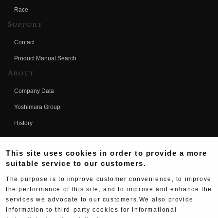
Race
Support
Contact
Product Manual Search
About
Company Data
Yoshimura Group
History
Fujio Yoshimura
This site uses cookies in order to provide a more
Hideo Yoshimura
suitable service to our customers.
Fan Page
The purpose is to improve customer convenience, to improve
Yoshimura History
the performance of this site, and to improve and enhance the
services we advocate to our customers.We also provide
Wallpaper Download
information to third-party cookies for informational