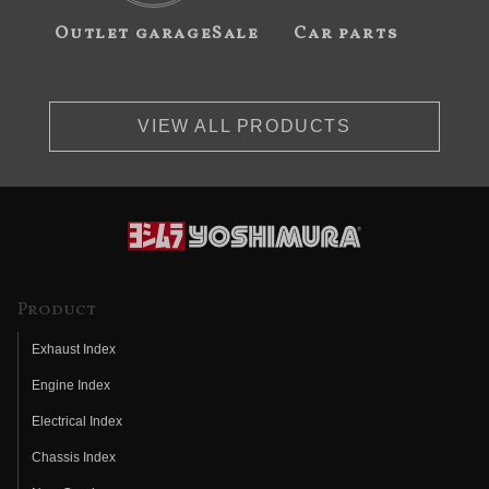
Outlet garageSale
Car parts
VIEW ALL PRODUCTS
Product
Exhaust Index
Engine Index
Electrical Index
Chassis Index