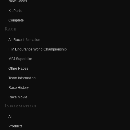
New Goods
Kit Parts
Complete
Race
All Race Information
FIM Endurance World Championship
MFJ Superbike
Other Races
Team Information
Race History
Race Movie
Information
All
Products