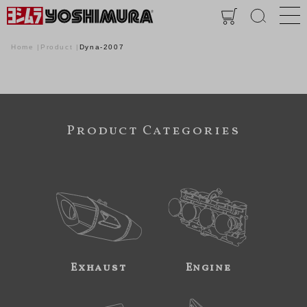
Home
Product
Dyna-2007
Product Categories
Exhaust
Engine