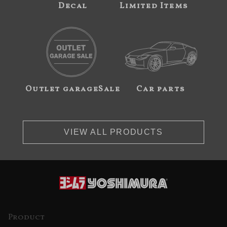
Decal
Limited Items
Outlet garageSale
Car parts
VIEW ALL PRODUCTS
Product