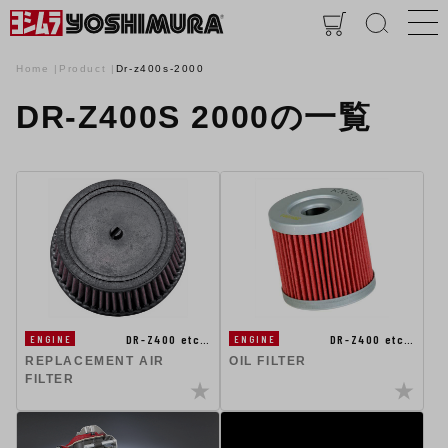
Home
Product
Dr-z400s-2000
DR-Z400S 2000の一覧
DR-Z400 etc…
DR-Z400 etc…
ENGINE
ENGINE
REPLACEMENT AIR
OIL FILTER
FILTER