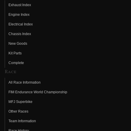
Exhaust Index
Engine Index
Electrical Index
Chassis Index
New Goods
Kit Parts
Complete
Race
All Race Information
FIM Endurance World Championship
MFJ Superbike
Other Races
Team Information
Race History