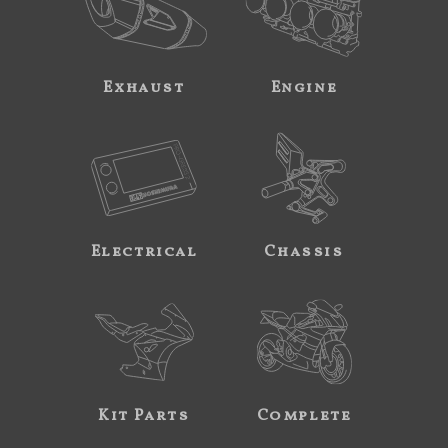
Exhaust
Engine
Electrical
Chassis
Kit Parts
Complete