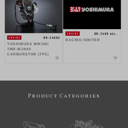
DR-Z400 etc…
ENGINE
DR-Z400S
ENGINE
RACING IGNITER
YOSHIMURA MIKUNI
TMR-MJN40
CARBURETOR (TPS)
Product Categories