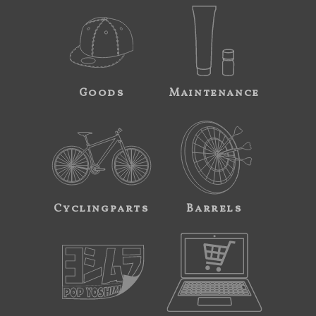
Goods
Maintenance
Cyclingparts
Barrels