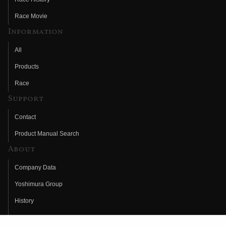
Race Movie
Information
All
Products
Race
Support
Contact
Product Manual Search
About
Company Data
Yoshimura Group
History
Fujio Yoshimura