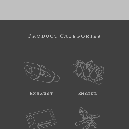
Product Categories
Exhaust
Engine