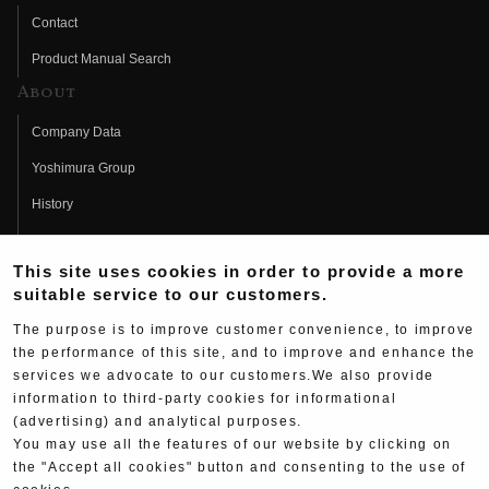
Contact
Product Manual Search
About
Company Data
Yoshimura Group
History
Fujio Yoshimura
This site uses cookies in order to provide a more
Hideo Yoshimura
suitable service to our customers.
Fan Page
The purpose is to improve customer convenience, to improve
Yoshimura History
the performance of this site, and to improve and enhance the
services we advocate to our customers.We also provide
Wallpaper Download
information to third-party cookies for informational
(advertising) and analytical purposes.
Yoshimura TV
You may use all the features of our website by clicking on
Product Images
the "Accept all cookies" button and consenting to the use of