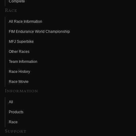
Complete
Race
All Race Information
FIM Endurance World Championship
MFJ Superbike
Other Races
Team Information
Race History
Race Movie
Information
All
Products
Race
Support