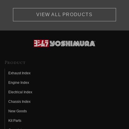
VIEW ALL PRODUCTS
Product
Exhaust Index
Engine Index
Electrical Index
Chassis Index
New Goods
Kit Parts