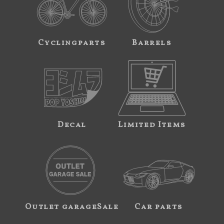
Cyclingparts
Barrels
Decal
Limited Items
Outlet garageSale
Car parts