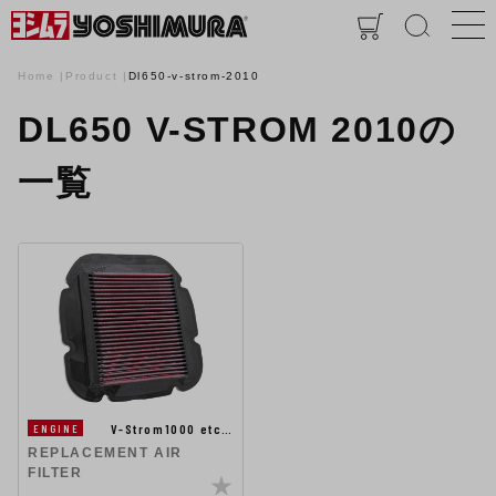
Home
Product
Dl650-v-strom-2010
DL650 V-STROM 2010の
一覧
V-Strom1000 etc…
ENGINE
REPLACEMENT AIR
FILTER