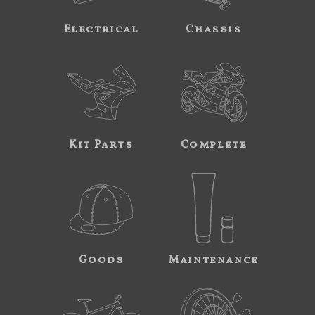
Electrical
Chassis
Kit Parts
Complete
Goods
Maintenance