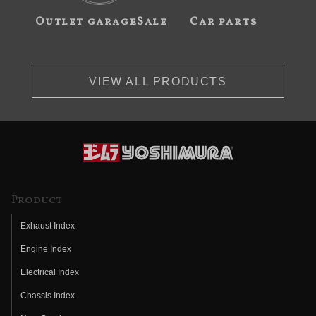
Outlet garageSale
Car parts
VIEW ALL PRODUCTS
Product
Exhaust Index
Engine Index
Electrical Index
Chassis Index