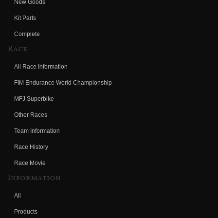
New Goods
Kit Parts
Complete
Race
All Race Information
FIM Endurance World Championship
MFJ Superbike
Other Races
Team Information
Race History
Race Movie
Information
All
Products