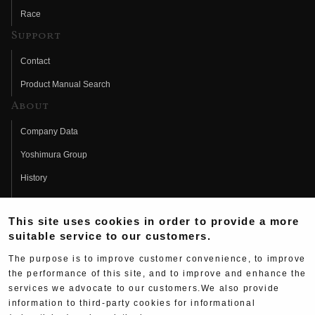
Race
Support
Contact
Product Manual Search
About
Company Data
Yoshimura Group
History
Fujio Yoshimura
This site uses cookies in order to provide a more
Hideo Yoshimura
suitable service to our customers.
Fan Page
The purpose is to improve customer convenience, to improve
Yoshimura History
the performance of this site, and to improve and enhance the
services we advocate to our customers.We also provide
Wallpaper Download
information to third-party cookies for informational