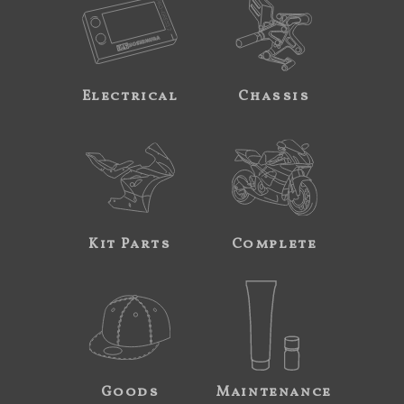
Electrical
Chassis
Kit Parts
Complete
Goods
Maintenance