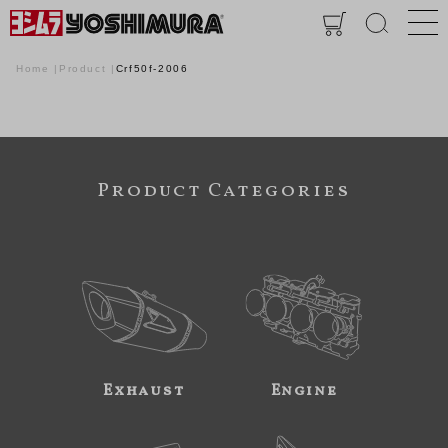
Home
Product
Crf50f-2006
Product Categories
Exhaust
Engine