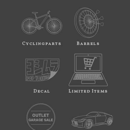
Cyclingparts
Barrels
Decal
Limited Items