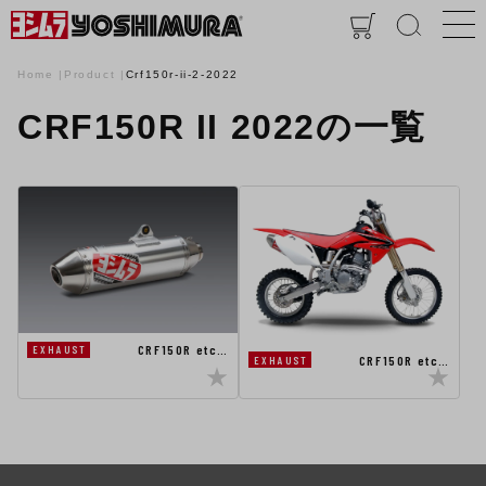
Home
Product
Crf150r-ii-2-2022
CRF150R II 2022の一覧
CRF150R etc…
EXHAUST
CRF150R etc…
EXHAUST