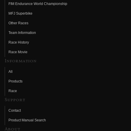
FIM Endurance World Championship
MFJ Superbike
Other Races
Team Information
Race History
Race Movie
Information
All
Products
Race
Support
Contact
Product Manual Search
About