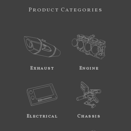
Product Categories
Exhaust
Engine
Electrical
Chassis