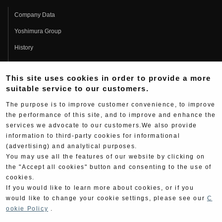
Company Data
Yoshimura Group
History
Fujio Yoshimura
This site uses cookies in order to provide a more
Hideo Yoshimura
suitable service to our customers.
Fan Page
The purpose is to improve customer convenience, to improve
Yoshimura History
the performance of this site, and to improve and enhance the
services we advocate to our customers.We also provide
Wallpaper Download
information to third-party cookies for informational
(advertising) and analytical purposes.
Yoshimura TV
You may use all the features of our website by clicking on
Product Images
the "Accept all cookies" button and consenting to the use of
cookies.
Web Articles
If you would like to learn more about cookies, or if you
would like to change your cookie settings, please see our
C
ookie Policy
.