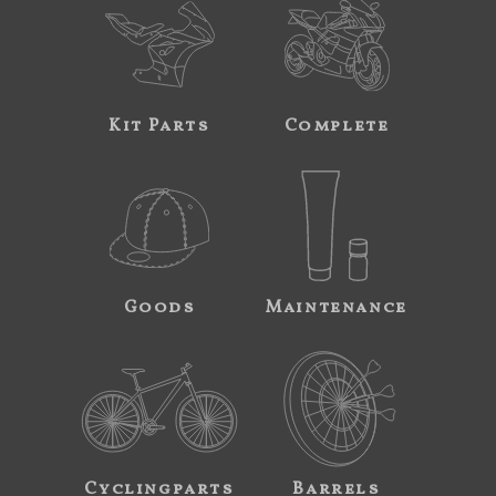
Kit Parts
Complete
Goods
Maintenance
Cyclingparts
Barrels