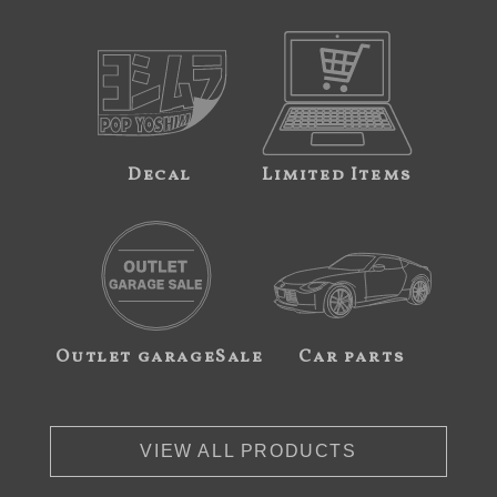
Decal
Limited Items
Outlet garageSale
Car parts
VIEW ALL PRODUCTS