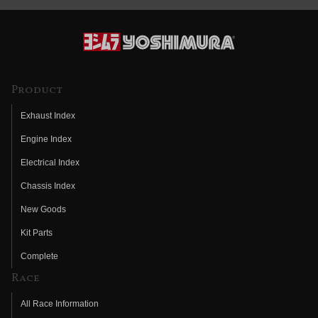
Product
Exhaust Index
Engine Index
Electrical Index
Chassis Index
New Goods
Kit Parts
Complete
Race
All Race Information