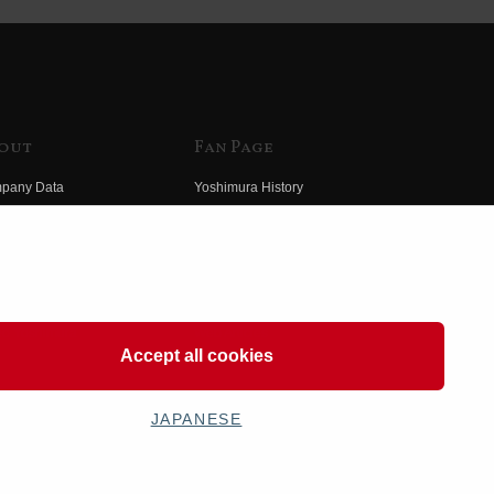
out
Fan Page
pany Data
Yoshimura History
himura Group
Wallpaper Download
ory
Yoshimura TV
o Yoshimura
Product Images
eo Yoshimura
Web Articles
Accept all cookies
JAPANESE