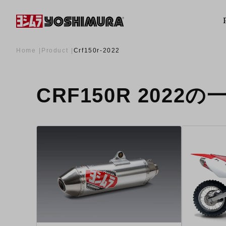
Home
Product
Crf150r-2022
CRF150R 2022の