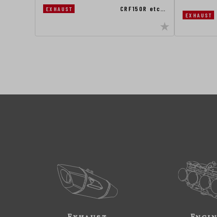
CRF150R etc…
EXHAUST
EXHAUST