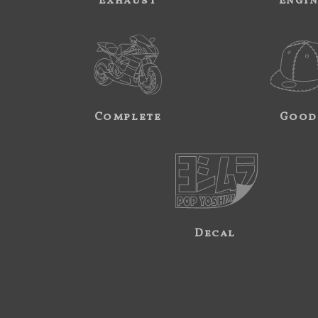
Exhaust
Engi
Complete
Good
Decal