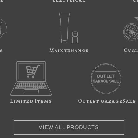
ne
Electrical
C
s
Maintenance
Cycl
Limited Items
Outlet garageSale
VIEW ALL PRODUCTS