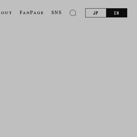
bout
FanPage
SNS
JP
EN