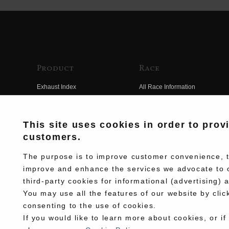
Product
Race
Exhaust Index
All Race Information
Engine Index
FIM Endurance World
Championship
Electrical Index
This site uses cookies in order to prov
MFJ Superbike
customers.
Chassis Index
Other Races
New Goods
The purpose is to improve customer convenience, to
Team Information
improve and enhance the services we advocate to 
Kit Parts
third-party cookies for informational (advertising) 
Race History
Complete
You may use all the features of our website by clic
Race Movie
consenting to the use of cookies.
If you would like to learn more about cookies, or if