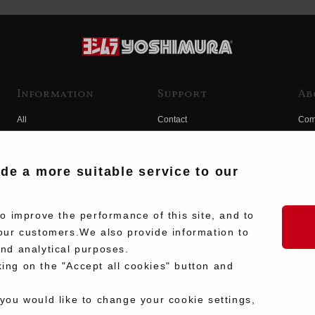
Information
Support
Ab
All
Contact
Com
Products
Product Manual Search
Yos
Race
Hist
ide a more suitable service to our
Fuji
Hid
 improve the performance of this site, and to
our customers.We also provide information to
and analytical purposes.
king on the "Accept all cookies" button and
 you would like to change your cookie settings,