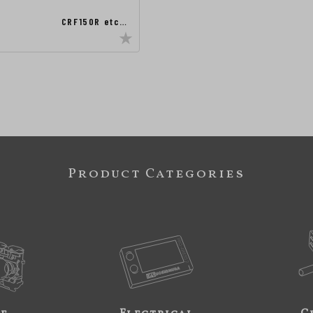
CRF150R etc…
Product Categories