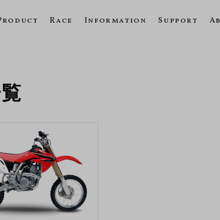
Product
Race
Information
Support
A
一覧