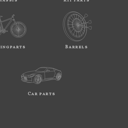
hassis
Kit Parts
ingparts
Barrels
Car parts