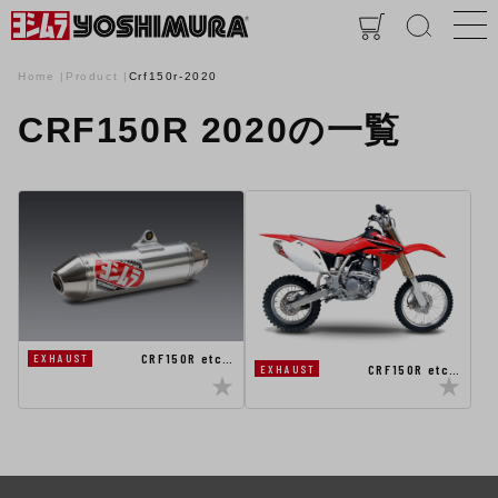
Home
Product
Crf150r-2020
CRF150R 2020の一覧
CRF150R etc…
EXHAUST
CRF150R etc…
EXHAUST