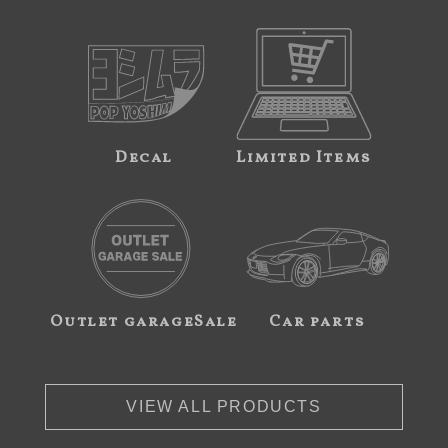
Decal
Limited Items
Outlet garageSale
Car parts
VIEW ALL PRODUCTS