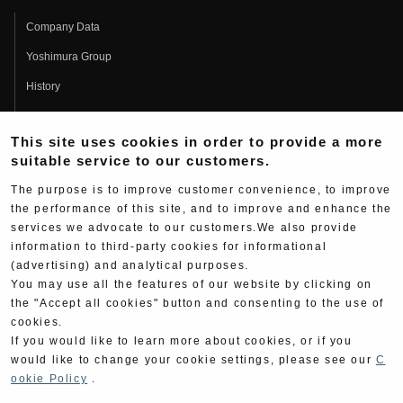
Company Data
Yoshimura Group
History
Fujio Yoshimura
This site uses cookies in order to provide a more
Hideo Yoshimura
suitable service to our customers.
Fan Page
The purpose is to improve customer convenience, to improve
Yoshimura History
the performance of this site, and to improve and enhance the
services we advocate to our customers.We also provide
Wallpaper Download
information to third-party cookies for informational
(advertising) and analytical purposes.
Yoshimura TV
You may use all the features of our website by clicking on
Product Images
the "Accept all cookies" button and consenting to the use of
cookies.
Web Articles
If you would like to learn more about cookies, or if you
would like to change your cookie settings, please see our
C
ookie Policy
.