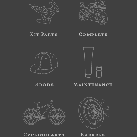
Kit Parts
Complete
Goods
Maintenance
Cyclingparts
Barrels