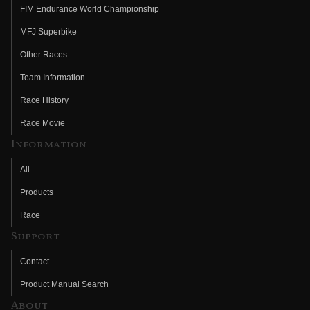
FIM Endurance World Championship
MFJ Superbike
Other Races
Team Information
Race History
Race Movie
Information
All
Products
Race
Support
Contact
Product Manual Search
About