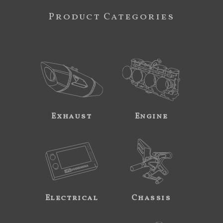
Product Categories
Exhaust
Engine
Electrical
Chassis