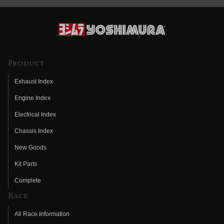
Product
Exhaust Index
Engine Index
Electrical Index
Chassis Index
New Goods
Kit Parts
Complete
Race
All Race Information