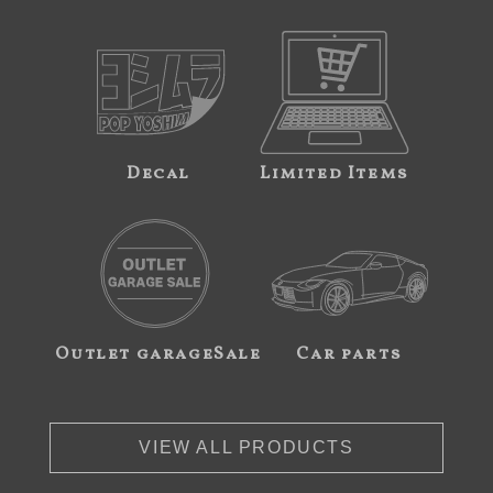
Decal
Limited Items
Outlet garageSale
Car parts
VIEW ALL PRODUCTS