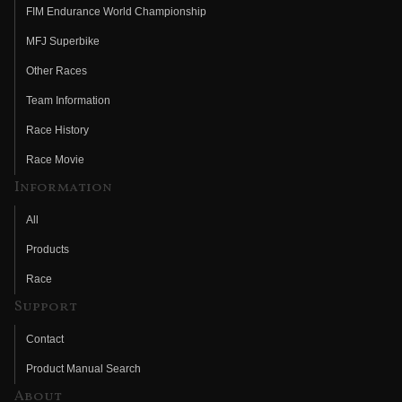
FIM Endurance World Championship
MFJ Superbike
Other Races
Team Information
Race History
Race Movie
Information
All
Products
Race
Support
Contact
Product Manual Search
About