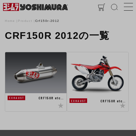
Home
Product
Crf150r-2012
CRF150R 2012の一覧
CRF150R etc…
EXHAUST
CRF150R etc…
EXHAUST