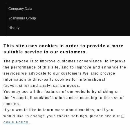
Company Data
Yoshimura Group
History
Fujio Yoshimura
This site uses cookies in order to provide a more
Hideo Yoshimura
suitable service to our customers.
Fan Page
The purpose is to improve customer convenience, to improve
Yoshimura History
the performance of this site, and to improve and enhance the
services we advocate to our customers.We also provide
Wallpaper Download
information to third-party cookies for informational
(advertising) and analytical purposes.
Yoshimura TV
You may use all the features of our website by clicking on
Product Images
the "Accept all cookies" button and consenting to the use of
cookies.
Web Articles
If you would like to learn more about cookies, or if you
would like to change your cookie settings, please see our
C
ookie Policy
.