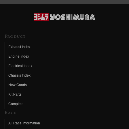
Product
Exhaust Index
Engine Index
Electrical Index
Chassis Index
New Goods
Kit Parts
Complete
Race
All Race Information