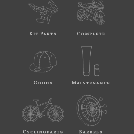
Kit Parts
Complete
Goods
Maintenance
Cyclingparts
Barrels