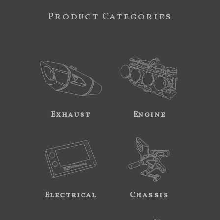
Product Categories
Exhaust
Engine
Electrical
Chassis