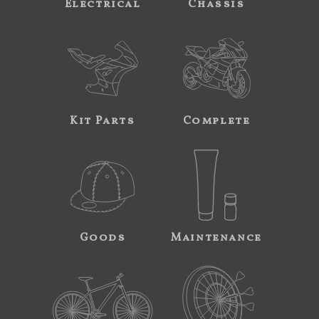
Electrical
Chassis
Kit Parts
Complete
Goods
Maintenance