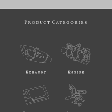
Product Categories
Exhaust
Engine