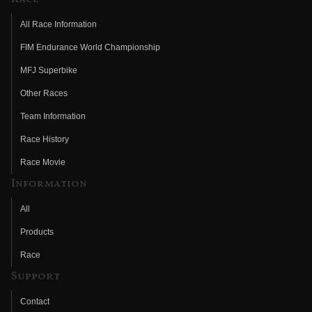
All Race Information
FIM Endurance World Championship
MFJ Superbike
Other Races
Team Information
Race History
Race Movie
Information
All
Products
Race
Support
Contact