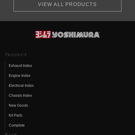
VIEW ALL PRODUCTS
Product
Exhaust Index
Engine Index
Electrical Index
Chassis Index
New Goods
Kit Parts
Complete
Race