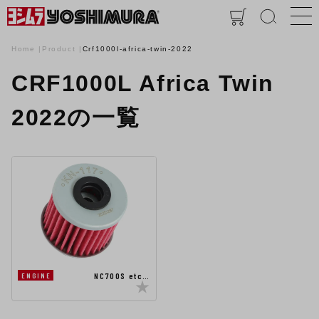
Home
Product
Crf1000l-africa-twin-2022
CRF1000L Africa Twin
2022の一覧
NC700S etc…
ENGINE