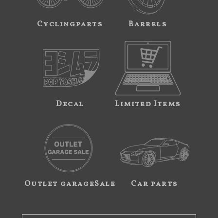
Cyclingparts
Barrels
Decal
Limited Items
Outlet garageSale
Car parts