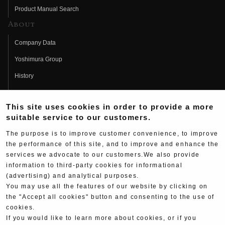
Product Manual Search
About
Company Data
Yoshimura Group
History
Fujio Yoshimura
This site uses cookies in order to provide a more
Hideo Yoshimura
suitable service to our customers.
Fan Page
The purpose is to improve customer convenience, to improve
Yoshimura History
the performance of this site, and to improve and enhance the
services we advocate to our customers.We also provide
Wallpaper Download
information to third-party cookies for informational
(advertising) and analytical purposes.
Yoshimura TV
You may use all the features of our website by clicking on
Product Images
the "Accept all cookies" button and consenting to the use of
cookies.
Web Articles
If you would like to learn more about cookies, or if you