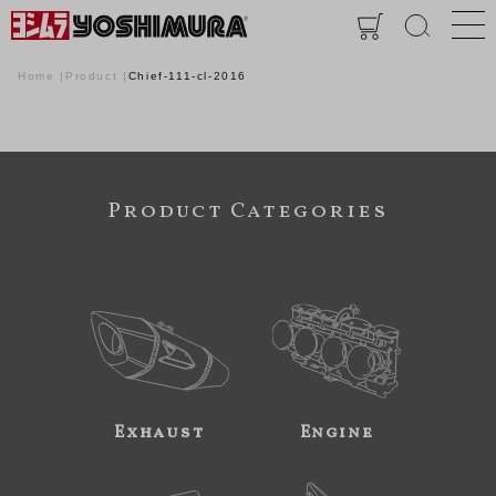
Home
Product
Chief-111-cl-2016
Product Categories
Exhaust
Engine