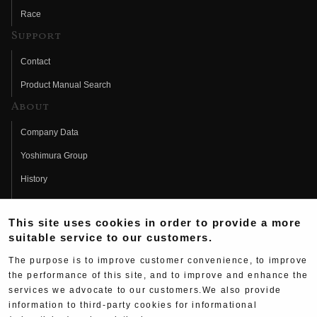
Race
Support
Contact
Product Manual Search
About
Company Data
Yoshimura Group
History
Fujio Yoshimura
This site uses cookies in order to provide a more
Hideo Yoshimura
suitable service to our customers.
Fan Page
The purpose is to improve customer convenience, to improve
Yoshimura History
the performance of this site, and to improve and enhance the
services we advocate to our customers.We also provide
Wallpaper Download
information to third-party cookies for informational