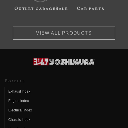
Outlet garageSale
Car parts
VIEW ALL PRODUCTS
Product
Exhaust Index
Engine Index
Electrical Index
Chassis Index