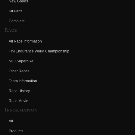
New Goods
Kit Parts
Complete
Race
All Race Information
FIM Endurance World Championship
MFJ Superbike
Other Races
Team Information
Race History
Race Movie
Information
All
Products