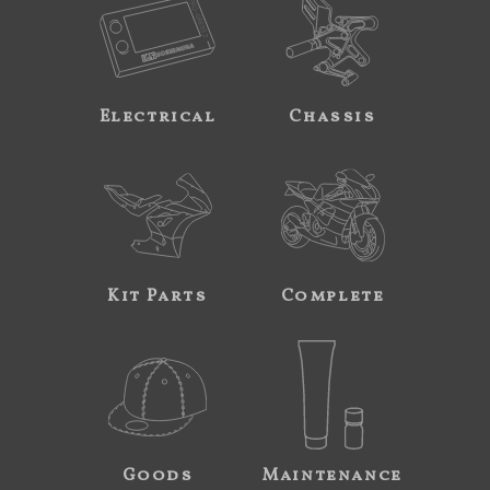
Electrical
Chassis
Kit Parts
Complete
Goods
Maintenance