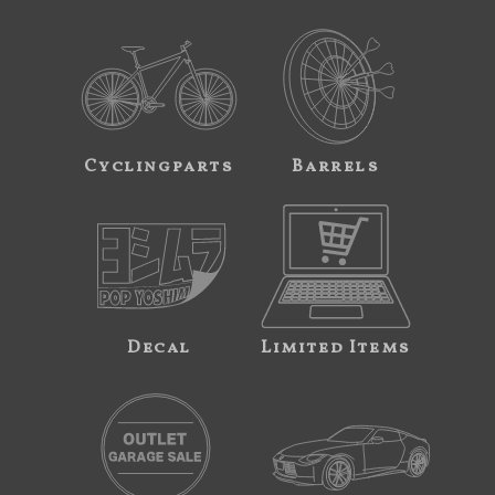
Cyclingparts
Barrels
Decal
Limited Items